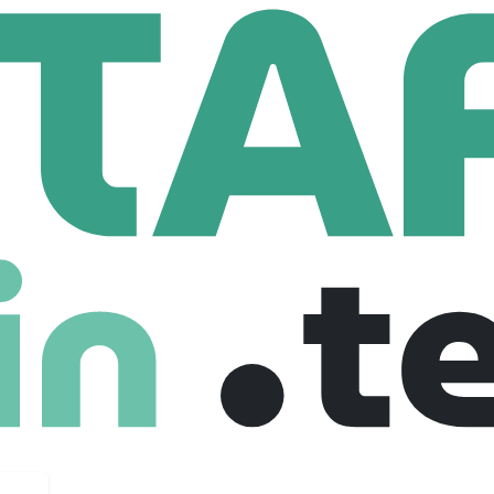
taff Backend Engineer
Engineer
ted kingdom
Senior
Full Time
28-09-2025