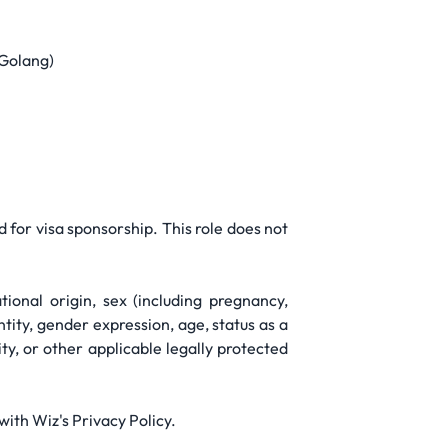
 Golang)
d for visa sponsorship. This role does not
ional origin, sex (including pregnancy,
ntity, gender expression, age, status as a
ity, or other applicable legally protected
ith Wiz's Privacy Policy.