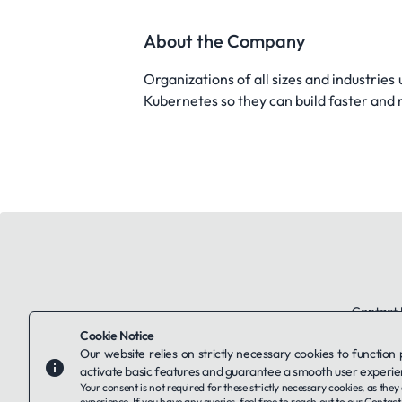
About the Company
Organizations of all sizes and industries
Kubernetes so they can build faster and
Contact 
Cookie Notice
Our website relies on strictly necessary cookies to function
activate basic features and guarantee a smooth user experie
Your consent is not required for these strictly necessary cookies, as th
experience. If you have any queries, feel free to reach out to our
Contact