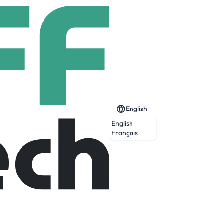
English
English
Français
Expired