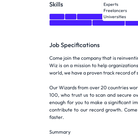
Skills
Experts
Freelancers
Java
C#
PostgreSQL
GraphQL
Cl
Universities
Cloud Architecture
Programming
Data
Job Specifications
Come join the company that is reinventin
Wiz is on a mission to help organization
world, we have a proven track record of s
Our Wizards from over 20 countries work
100, who trust us to scan and secure ove
enough for you to make a significant imp
contribute to our record growth. Come
faster.
Summary