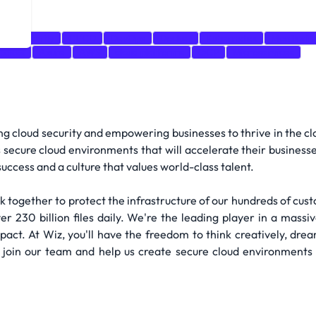
oud Security
CI/CD
DevOps
Docker
Kubernetes
Monitorin
bases
Azure
AWS
cloud platforms
GCP
Microservices
g cloud security and empowering businesses to thrive in the cl
s secure cloud environments that will accelerate their businesse
uccess and a culture that values world-class talent.
 together to protect the infrastructure of our hundreds of cust
r 230 billion files daily. We're the leading player in a massive
act. At Wiz, you'll have the freedom to think creatively, dream 
 join our team and help us create secure cloud environments