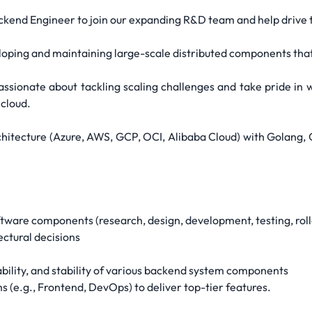
kend Engineer to join our expanding R&D team and help drive 
developing and maintaining large-scale distributed components th
ssionate about tackling scaling challenges and take pride in wr
 cloud.
rchitecture (Azure, AWS, GCP, OCI, Alibaba Cloud) with Golan
are components (research, design, development, testing, roll
ectural decisions
ability, and stability of various backend system components
s (e.g., Frontend, DevOps) to deliver top-tier features.