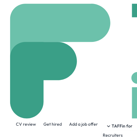
Home
Jobs
Wiz
S
Staff Backend 
On site
London, Uni
Share this job:
CV review
Get hired
Add a job offer
TAFFin for
Recruiters