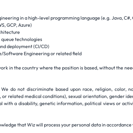
ineering in a high-level programming language (e.g. Java, C#,
WS, GCP, Azure)
chitecture
 queue technologies
 and deployment (CI/CD)
/Software Engineering or related field
ork in the country where the position is based, without the nee
We do not discriminate based upon race, religion, color, nat
, or related medical conditions), sexual orientation, gender ide
l with a disability, genetic information, political views or activ
owledge that Wiz will process your personal data in accordance w