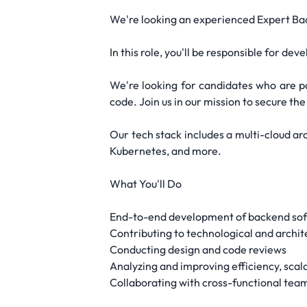
We're looking an experienced Expert Bac
In this role, you'll be responsible for 
We're looking for candidates who are pa
code. Join us in our mission to secure the
Our tech stack includes a multi-cloud a
Kubernetes, and more.
What You'll Do
End-to-end development of backend softw
Contributing to technological and archit
Conducting design and code reviews
Analyzing and improving efficiency, scal
Collaborating with cross-functional team