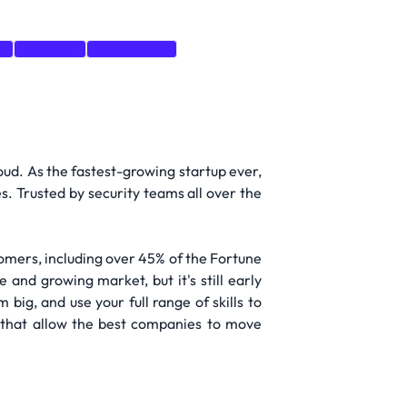
g
Research
Architecture
oud. As the fastest-growing startup ever,
s. Trusted by security teams all over the
omers, including over 45% of the Fortune
 and growing market, but it's still early
big, and use your full range of skills to
 that allow the best companies to move