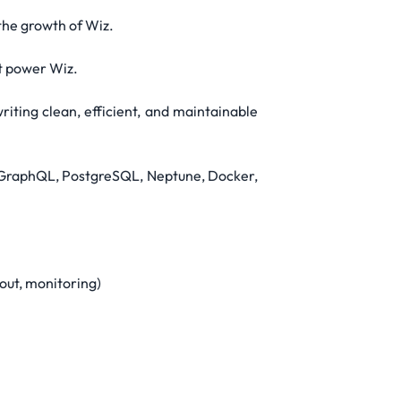
the growth of Wiz.
at power Wiz.
iting clean, efficient, and maintainable
g, GraphQL, PostgreSQL, Neptune, Docker,
out, monitoring)