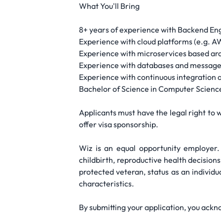
What You'll Bring
8+ years of experience with Backend Eng
Experience with cloud platforms (e.g. A
Experience with microservices based ar
Experience with databases and message
Experience with continuous integration
Bachelor of Science in Computer Science
Applicants must have the legal right to w
offer visa sponsorship.
Wiz is an equal opportunity employer. 
childbirth, reproductive health decisions
protected veteran, status as an individua
characteristics.
By submitting your application, you ackn