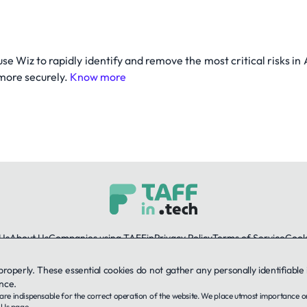
 use Wiz to rapidly identify and remove the most critical risks 
 more securely.
Know more
Us
About Us
Companies using TAFFin
Privacy Policy
Terms of Service
Cooki
 properly. These essential cookies do not gather any personally identifiab
LinkedIn
nce.
ey are indispensable for the correct operation of the website. We place utmost importance 
© 2026 TAFFin.Tech. All rights reserved.
 Us
page.