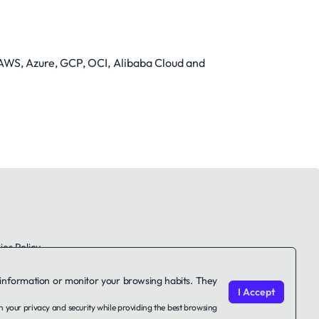
in AWS, Azure, GCP, OCI, Alibaba Cloud and
es Policy
le information or monitor your browsing habits. They
I Accept
on your privacy and security while providing the best browsing