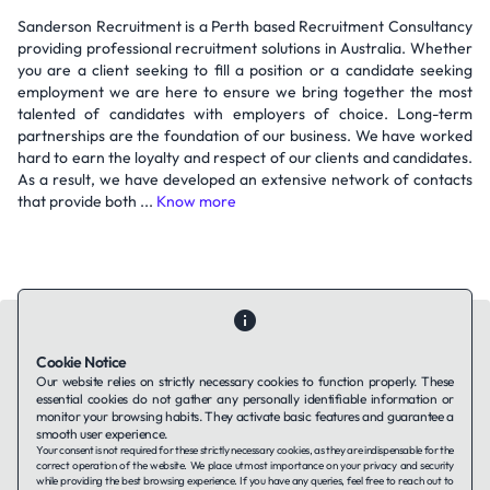
Sanderson Recruitment is a Perth based Recruitment Consultancy
providing professional recruitment solutions in Australia. Whether
you are a client seeking to fill a position or a candidate seeking
employment we are here to ensure we bring together the most
talented of candidates with employers of choice. Long-term
partnerships are the foundation of our business. We have worked
hard to earn the loyalty and respect of our clients and candidates.
As a result, we have developed an extensive network of contacts
that provide both ...
Know more
Cookie Notice
Our website relies on strictly necessary cookies to function properly. These
essential cookies do not gather any personally identifiable information or
Contact Us
About Us
Companies using TAFFin
Privacy Policy
monitor your browsing habits. They activate basic features and guarantee a
Terms of Service
Cookies Policy
smooth user experience.
Your consent is not required for these strictly necessary cookies, as they are indispensable for the
correct operation of the website. We place utmost importance on your privacy and security
while providing the best browsing experience. If you have any queries, feel free to reach out to