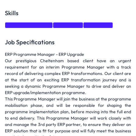
Skills
Change Management
Architecture
Recruitment
Job Specifications
ERP Programme Manager - ERP Upgrade
Our prestigious Cheltenham based client have an urgent
requirement for an interim Programme Manager with a track
record of delivering complex ERP transformations. Our client are
at the start of an exciting ERP transformation journey and is
seeking a dynamic Programme Manager to drive and deliver an
ERP upgrade/implementation programme.
This Programme Manager will join the business at the programme
mobilisation phase, and will be responsible for shaping the
programme implementation plan, before moving into the full end
to end delivery. This Programme Manager will work closely with
and manage the 3rd party ERP partner, to ensure they deliver an
ERP solution that is fit for purpose and will fully meet the business