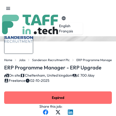
English
Français
Home
Jobs
Sanderson Recruitment Plc
ERP Programme Manager -
ERP Programme Manager - ERP Upgrade
On site
Cheltenham, United kingdom
£ 700 /day
Freelance
02-10-2025
Expired
Share this job: