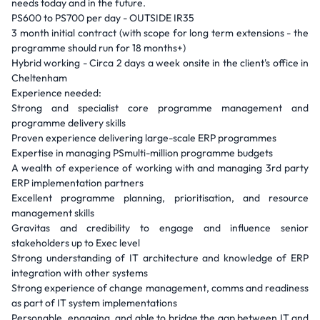
needs today and in the future.
PS600 to PS700 per day - OUTSIDE IR35
3 month initial contract (with scope for long term extensions - the
programme should run for 18 months+)
Hybrid working - Circa 2 days a week onsite in the client's office in
Cheltenham
Experience needed:
Strong and specialist core programme management and
programme delivery skills
Proven experience delivering large-scale ERP programmes
Expertise in managing PSmulti-million programme budgets
A wealth of experience of working with and managing 3rd party
ERP implementation partners
Excellent programme planning, prioritisation, and resource
management skills
Gravitas and credibility to engage and influence senior
stakeholders up to Exec level
Strong understanding of IT architecture and knowledge of ERP
integration with other systems
Strong experience of change management, comms and readiness
as part of IT system implementations
Personable, engaging, and able to bridge the gap between IT and