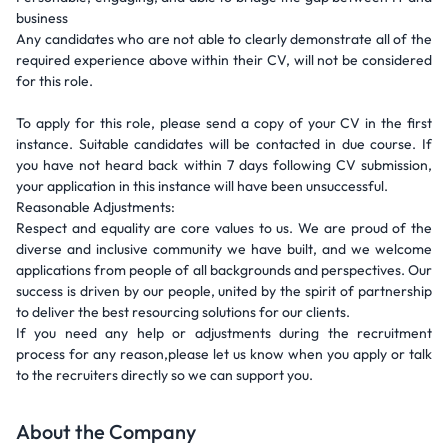
business
Any candidates who are not able to clearly demonstrate all of the
required experience above within their CV, will not be considered
for this role.
To apply for this role, please send a copy of your CV in the first
instance. Suitable candidates will be contacted in due course. If
you have not heard back within 7 days following CV submission,
your application in this instance will have been unsuccessful.
Reasonable Adjustments:
Respect and equality are core values to us. We are proud of the
diverse and inclusive community we have built, and we welcome
applications from people of all backgrounds and perspectives. Our
success is driven by our people, united by the spirit of partnership
to deliver the best resourcing solutions for our clients.
If you need any help or adjustments during the recruitment
process for any reason,please let us know when you apply or talk
to the recruiters directly so we can support you.
About the Company