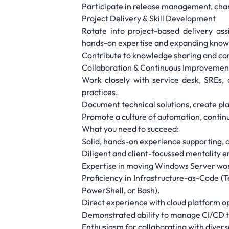
Participate in release management, chang
Project Delivery & Skill Development
Rotate into project-based delivery as
hands-on expertise and expanding knowl
Contribute to knowledge sharing and conti
Collaboration & Continuous Improvemen
Work closely with service desk, SREs, 
practices.
Document technical solutions, create p
Promote a culture of automation, continu
What you need to succeed:
Solid, hands-on experience supporting, 
Diligent and client-focussed mentality 
Expertise in moving Windows Server wo
Proficiency in Infrastructure-as-Code (
PowerShell, or Bash).
Direct experience with cloud platform o
Demonstrated ability to manage CI/CD t
Enthusiasm for collaborating with dive