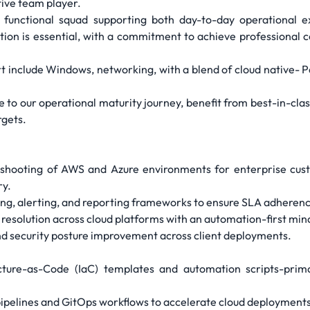
tive team player.
ss functional squad supporting both day-to-day operational 
cation is essential, with a commitment to achieve professional 
t include Windows, networking, with a blend of cloud native- P
te to our operational maturity journey, benefit from best-in-cl
rgets.
leshooting of AWS and Azure environments for enterprise cus
ry.
g, alerting, and reporting frameworks to ensure SLA adherence
resolution across cloud platforms with an automation-first min
nd security posture improvement across client deployments.
cture-as-Code (IaC) templates and automation scripts-prim
ipelines and GitOps workflows to accelerate cloud deployments