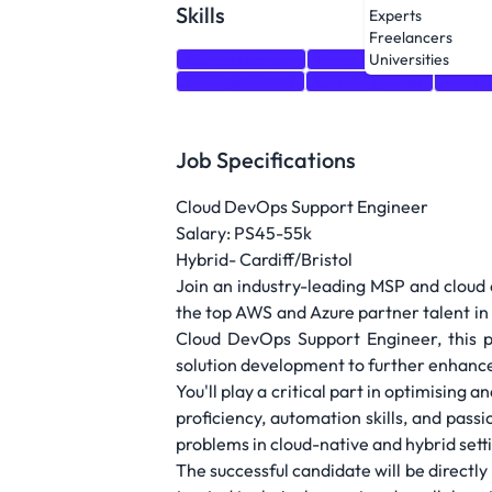
Skills
Experts
Freelancers
Communication
Python
Bash
PowerS
Universities
cloud platforms
CI/CD Pipelines
Terra
Job Specifications
Cloud DevOps Support Engineer
Salary: PS45-55k
Hybrid- Cardiff/Bristol
Join an industry-leading MSP and cloud c
the top AWS and Azure partner talent in
Cloud DevOps Support Engineer, this po
solution development to further enhance 
You'll play a critical part in optimisin
proficiency, automation skills, and pass
problems in cloud-native and hybrid settin
The successful candidate will be directly