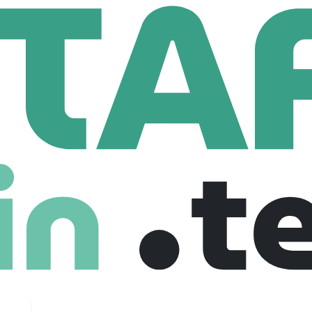
port Services Ltd
Cloud DevOps Support Engineer
Support Engineer
ted kingdom
£ 55,000 /year
Full Time
02-10-2025