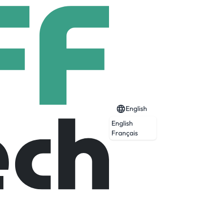
English
English
Français
Expired