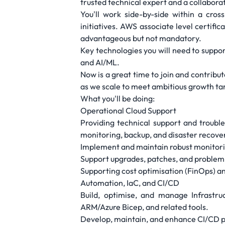
trusted technical expert and a collabora
You'll work side-by-side within a cro
initiatives. AWS associate level certifi
advantageous but not mandatory.
Key technologies you will need to suppor
and AI/ML.
Now is a great time to join and contribu
as we scale to meet ambitious growth ta
What you'll be doing:
Operational Cloud Support
Providing technical support and troub
monitoring, backup, and disaster recove
Implement and maintain robust monitorin
Support upgrades, patches, and problem 
Supporting cost optimisation (FinOps) a
Automation, IaC, and CI/CD
Build, optimise, and manage Infrastru
ARM/Azure Bicep, and related tools.
Develop, maintain, and enhance CI/CD p