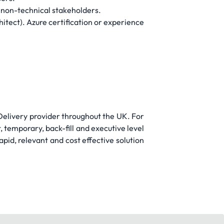
d non-technical stakeholders.
itect). Azure certification or experience
 Delivery provider throughout the UK. For
t, temporary, back-fill and executive level
pid, relevant and cost effective solution