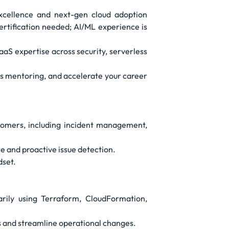
excellence and next-gen cloud adoption
certification needed; AI/ML experience is
aaS expertise across security, serverless
ass mentoring, and accelerate your career
tomers, including incident management,
 and proactive issue detection.
dset.
arily using Terraform, CloudFormation,
 and streamline operational changes.