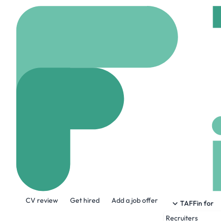
Home
Jobs
Lucid Sup
Cloud DevOps 
On site
Bristol, Uni
Share this job:
CV review
Get hired
Add a job offer
TAFFin for
Recruiters