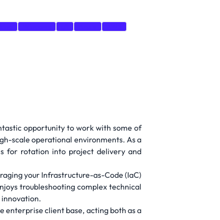
king
Windows
git
Azure
AWS
antastic opportunity to work with some of
igh-scale operational environments. As a
 for rotation into project delivery and
eraging your Infrastructure-as-Code (IaC)
 enjoys troubleshooting complex technical
d innovation.
e enterprise client base, acting both as a