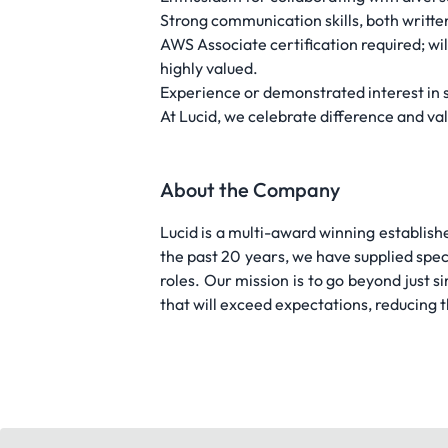
Strong communication skills, both writte
AWS Associate certification required; wi
highly valued.
Experience or demonstrated interest in s
At Lucid, we celebrate difference and va
About the Company
Lucid is a multi-award winning establish
the past 20 years, we have supplied specia
roles. Our mission is to go beyond just 
that will exceed expectations, reducing 