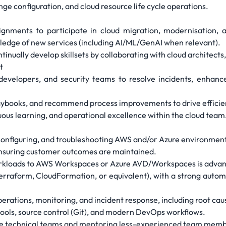
e configuration, and cloud resource life cycle operations.
signments to participate in cloud migration, modernisation, 
edge of new services (including AI/ML/GenAI when relevant).
nually develop skillsets by collaborating with cloud architects,
t
developers, and security teams to resolve incidents, enhance 
laybooks, and recommend process improvements to drive efficie
ous learning, and operational excellence within the cloud team
configuring, and troubleshooting AWS and/or Azure environments
ensuring customer outcomes are maintained.
rkloads to AWS Workspaces or Azure AVD/Workspaces is adva
Terraform, CloudFormation, or equivalent), with a strong auto
perations, monitoring, and incident response, including root 
ools, source control (Git), and modern DevOps workflows.
rse technical teams and mentoring less-experienced team memb