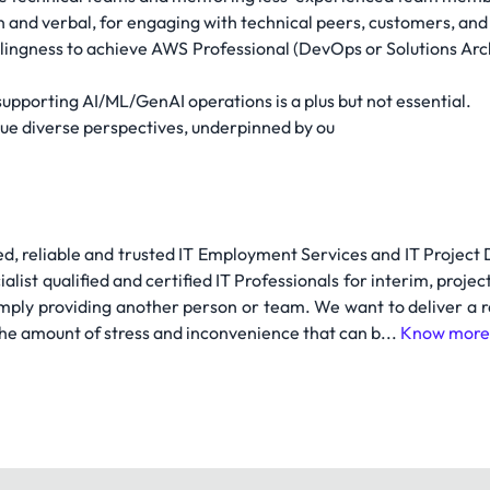
n and verbal, for engaging with technical peers, customers, an
llingness to achieve AWS Professional (DevOps or Solutions Arch
upporting AI/ML/GenAI operations is a plus but not essential.
lue diverse perspectives, underpinned by ou
ed, reliable and trusted IT Employment Services and IT Project
list qualified and certified IT Professionals for interim, projec
simply providing another person or team. We want to deliver a ra
the amount of stress and inconvenience that can b...
Know more