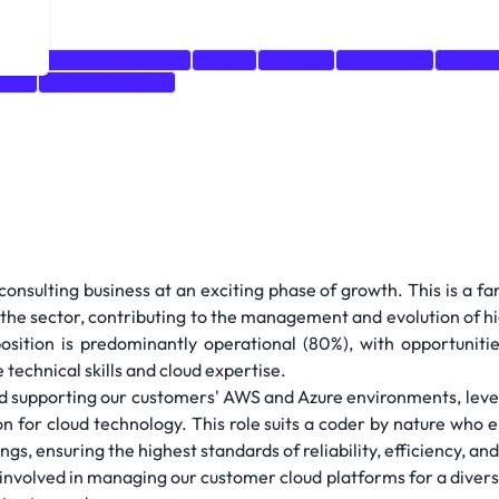
hell
Incident Response
CI/CD
DevOps
Monitoring
Networ
form
Windows Server
onsulting business at an exciting phase of growth. This is a f
 the sector, contributing to the management and evolution of h
sition is predominantly operational (80%), with opportunities
technical skills and cloud expertise.
g and supporting our customers' AWS and Azure environments, lev
ion for cloud technology. This role suits a coder by nature who
gs, ensuring the highest standards of reliability, efficiency, an
 involved in managing our customer cloud platforms for a divers