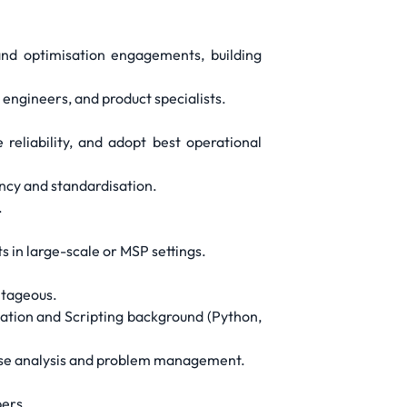
and optimisation engagements, building
 engineers, and product specialists.
reliability, and adopt best operational
ncy and standardisation.
.
 in large-scale or MSP settings.
ntageous.
mation and Scripting background (Python,
cause analysis and problem management.
ers.