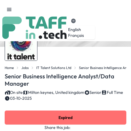
English
Français
Home
Jobs
IT Talent Solutions Ltd
Senior Business Intelligence An
Senior Business Intelligence Analyst/Data
Manager
On site
Milton keynes, United kingdom
Senior
Full Time
03-10-2025
Expired
Share this job: