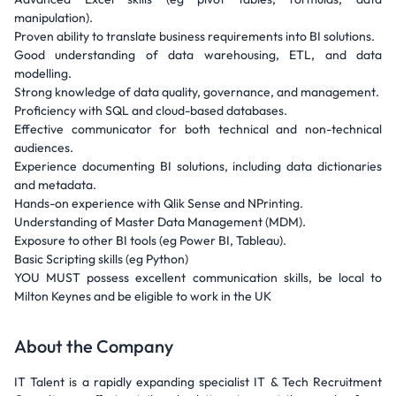
manipulation).
Proven ability to translate business requirements into BI solutions.
Good understanding of data warehousing, ETL, and data
modelling.
Strong knowledge of data quality, governance, and management.
Proficiency with SQL and cloud-based databases.
Effective communicator for both technical and non-technical
audiences.
Experience documenting BI solutions, including data dictionaries
and metadata.
Hands-on experience with Qlik Sense and NPrinting.
Understanding of Master Data Management (MDM).
Exposure to other BI tools (eg Power BI, Tableau).
Basic Scripting skills (eg Python)
YOU MUST possess excellent communication skills, be local to
Milton Keynes and be eligible to work in the UK
About the Company
IT Talent is a rapidly expanding specialist IT & Tech Recruitment