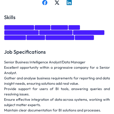
Skills
Communication
Python
Tableau
SQL
Data Warehousing
Data Governance
Decision-making
Databases
power bi
Analytical Skills
Analytics
Job Specifications
Senior Business Intelligence Analyst/Data Manager
Excellent opportunity within a progressive company for a Senior
Analyst.
Gather and analyse business requirements for reporting and data
insight needs, ensuring solutions add real value.
Provide support for users of BI tools, answering queries and
resolving issues.
Ensure effective integration of data across systems, working with
subject matter experts.
Maintain clear documentation for BI solutions and processes.