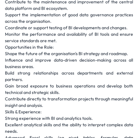
Contribute to the maintenance and improvement of the central
data platform and BI ecosystem.
Support the implementation of good data governance practices
across the organisation.
Coordinate or support testing of BI developments and changes.
Monitor the performance and availability of BI tools and ensure
service standards are met.
Opportunities in the Role:
Shape the future of the organisation's BI strategy and roadmap.
Influence and improve data-driven decision-making across all
business areas.
Build strong relationships across departments and external
partners.
Gain broad exposure to business operations and develop both
technical and strategic skills.
Contribute directly to transformation projects through meaningful
insight and analysis.
Skills & Experience:
Strong experience with BI and analytics tools.
Excellent analytical skills and the ability to interpret complex data
needs.
Advanced Excel skills (eg pivot tables, formulas, data