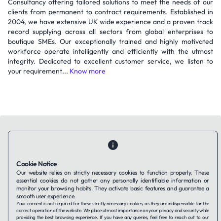
Consultancy offering tailored solutions to meet the needs of our
clients from permanent to contract requirements. Established in
2004, we have extensive UK wide experience and a proven track
record supplying across all sectors from global enterprises to
boutique SMEs. Our exceptionally trained and highly motivated
workforce operate intelligently and efficiently with the utmost
integrity. Dedicated to excellent customer service, we listen to
your requirement...
Know more
Cookie Notice
Contact Us
About Us
Companies using TAFFin
Privacy Policy
Our website relies on strictly necessary cookies to function properly. These
Terms of Service
Cookies Policy
essential cookies do not gather any personally identifiable information or
monitor your browsing habits. They activate basic features and guarantee a
smooth user experience.
LinkedIn
Your consent is not required for these strictly necessary cookies, as they are indispensable for the
correct operation of the website. We place utmost importance on your privacy and security while
providing the best browsing experience. If you have any queries, feel free to reach out to our