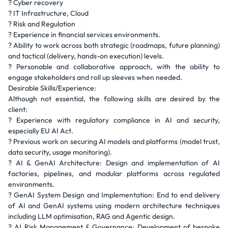
? Cyber recovery
? IT Infrastructure, Cloud
? Risk and Regulation
? Experience in financial services environments.
? Ability to work across both strategic (roadmaps, future planning)
and tactical (delivery, hands-on execution) levels.
? Personable and collaborative approach, with the ability to
engage stakeholders and roll up sleeves when needed.
Desirable Skills/Experience:
Although not essential, the following skills are desired by the
client:
? Experience with regulatory compliance in AI and security,
especially EU AI Act.
? Previous work on securing AI models and platforms (model trust,
data security, usage monitoring).
? AI & GenAI Architecture: Design and implementation of AI
factories, pipelines, and modular platforms across regulated
environments.
? GenAI System Design and Implementation: End to end delivery
of AI and GenAI systems using modern architecture techniques
including LLM optimisation, RAG and Agentic design.
? AI Risk Management & Governance: Development of bespoke