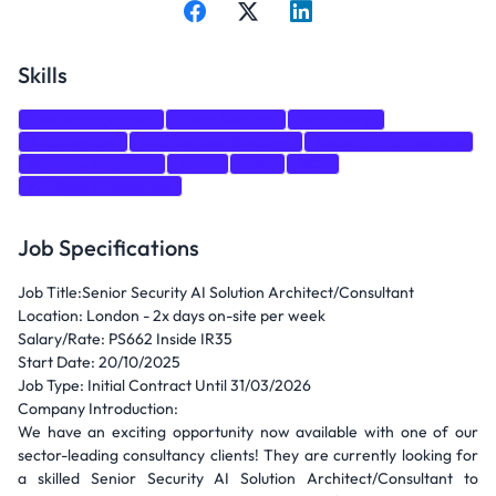
Skills
Risk Management
Cloud Security
Monitoring
Architecture
Architecture Strategy
Security Architecture
Machine Learning
Azure
AWS
GCP
Artificial Intelligence
Job Specifications
Job Title:Senior Security AI Solution Architect/Consultant
Location: London - 2x days on-site per week
Salary/Rate: PS662 Inside IR35
Start Date: 20/10/2025
Job Type: Initial Contract Until 31/03/2026
Company Introduction:
We have an exciting opportunity now available with one of our
sector-leading consultancy clients! They are currently looking for
a skilled Senior Security AI Solution Architect/Consultant to