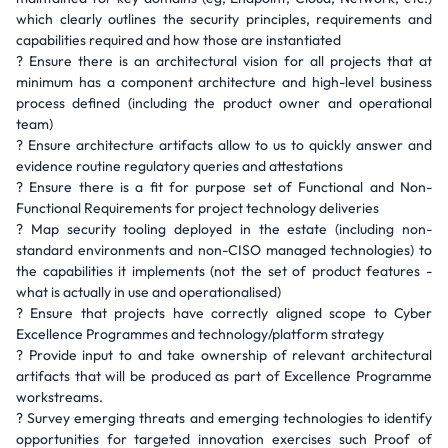
which clearly outlines the security principles, requirements and
capabilities required and how those are instantiated
? Ensure there is an architectural vision for all projects that at
minimum has a component architecture and high-level business
process defined (including the product owner and operational
team)
? Ensure architecture artifacts allow to us to quickly answer and
evidence routine regulatory queries and attestations
? Ensure there is a fit for purpose set of Functional and Non-
Functional Requirements for project technology deliveries
? Map security tooling deployed in the estate (including non-
standard environments and non-CISO managed technologies) to
the capabilities it implements (not the set of product features -
what is actually in use and operationalised)
? Ensure that projects have correctly aligned scope to Cyber
Excellence Programmes and technology/platform strategy
? Provide input to and take ownership of relevant architectural
artifacts that will be produced as part of Excellence Programme
workstreams.
? Survey emerging threats and emerging technologies to identify
opportunities for targeted innovation exercises such Proof of