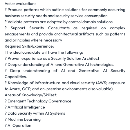
Value evaluations
? Produce patterns which outline solutions for commonly occurring
business security needs and security service consumption
? Validate patterns are adopted by control domain solutions
? Support Security Consultants as required on complex
engagements and provide architectural artifacts such as patterns
and principles where necessary
Required Skills/Experience:
The ideal candidate will have the following:
? Proven experience as a Security Solution Architect
? Deep understanding of AI and Generative AI technologies.
? Deep understanding of AI and Generative AI Security
Capabilities.
? Knowledge of infrastructure and cloud security (AWS; exposure
to Azure, GCP, and on-premise environments also valuable).
Areas of Knowledge/Skillset:
? Emergent Technology Governance
? Artificial Intelligence
? Data Security within AI Systems
? Machine Learning
? AI Operation