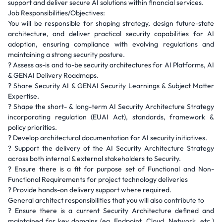
support and deliver secure AI solutions within financial services.
Job Responsibilities/Objectives:
You will be responsible for shaping strategy, design future-state
architecture, and deliver practical security capabilities for AI
adoption, ensuring compliance with evolving regulations and
maintaining a strong security posture.
? Assess as-is and to-be security architectures for AI Platforms, AI
& GENAI Delivery Roadmaps.
? Share Security AI & GENAI Security Learnings & Subject Matter
Expertise.
? Shape the short- & long-term AI Security Architecture Strategy
incorporating regulation (EUAI Act), standards, framework &
policy priorities.
? Develop architectural documentation for AI security initiatives.
? Support the delivery of the AI Security Architecture Strategy
across both internal & external stakeholders to Security.
? Ensure there is a fit for purpose set of Functional and Non-
Functional Requirements for project technology deliveries
? Provide hands-on delivery support where required.
General architect responsibilities that you will also contribute to
? Ensure there is a current Security Architecture defined and
maintained for key domains (eg, Endpoint, Cloud, Network, etc.)