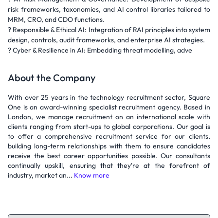
risk frameworks, taxonomies, and AI control libraries tailored to
MRM, CRO, and CDO functions.
? Responsible & Ethical AI: Integration of RAI principles into system
design, controls, audit frameworks, and enterprise AI strategies.
? Cyber & Resilience in AI: Embedding threat modelling, adve
About the Company
With over 25 years in the technology recruitment sector, Square
One is an award-winning specialist recruitment agency. Based in
London, we manage recruitment on an international scale with
clients ranging from start-ups to global corporations. Our goal is
to offer a comprehensive recruitment service for our clients,
building long-term relationships with them to ensure candidates
receive the best career opportunities possible. Our consultants
continually upskill, ensuring that they're at the forefront of
industry, market an...
Know more