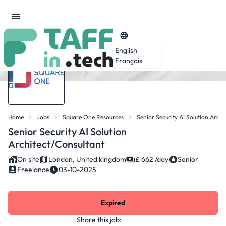
English
Français
Home
Jobs
Square One Resources
Senior Security AI Solution Archi
Senior Security AI Solution
Architect/Consultant
On site
London, United kingdom
£ 662 /day
Senior
Freelance
03-10-2025
Expired
Share this job: