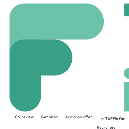
Home
Jobs
Capital 
Lead AI Engine
On site
Fredericksbu
Share this job:
CV review
Get hired
Add a job offer
TAFFin for
Recruiters