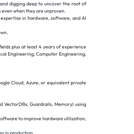
 and digging deep to uncover the root of
as even when they are unproven.
expertise in hardware, software, and AI
own.
elds plus at least 4 years of experience
rical Engineering, Computer Engineering,
ogle Cloud, Azure, or equivalent private
nd VectorDBs, Guardrails, Memory) using
oftware to improve hardware utilization,
es in production