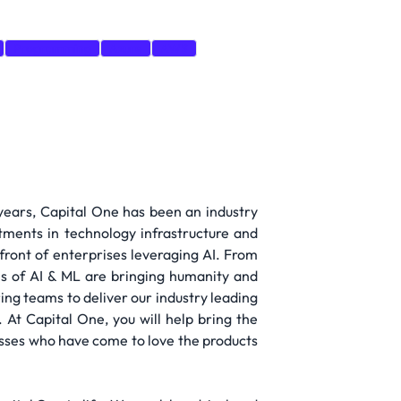
Programming
Azure
AWS
 years, Capital One has been an industry
tments in technology infrastructure and
efront of enterprises leveraging AI. From
ns of AI & ML are bringing humanity and
ing teams to deliver our industry leading
 At Capital One, you will help bring the
sses who have come to love the products