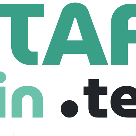
One
Lead AI Engineer (Gen AI Platform Services, Python, Kubernetes)
er (Gen AI Platform Services, Python, Kub
rg, United states
Senior
Full Time
03-10-2025