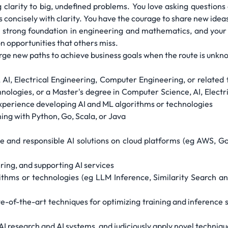
g clarity to big, undefined problems. You love asking questions
s concisely with clarity. You have the courage to share new ide
a strong foundation in engineering and mathematics, and your 
on opportunities that others miss.
forge new paths to achieve business goals when the route is unkn
AI, Electrical Engineering, Computer Engineering, or related fi
nologies, or a Master's degree in Computer Science, AI, Elect
f experience developing AI and ML algorithms or technologies
ing with Python, Go, Scala, or Java
e and responsible AI solutions on cloud platforms (eg AWS, Go
ring, and supporting AI services
thms or technologies (eg LLM Inference, Similarity Search a
e-of-the-art techniques for optimizing training and inference s
 AI research and AI systems, and judiciously apply novel techniqu