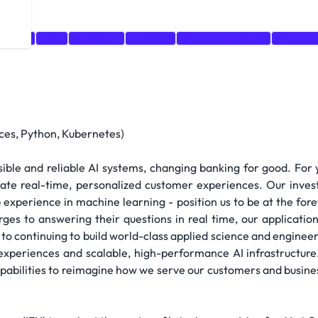
rnetes
Test
Research
Training
Machine Learning
PyTorch
ces, Python, Kubernetes)
ible and reliable AI systems, changing banking for good. For
eate real-time, personalized customer experiences. Our inves
 experience in machine learning - position us to be at the for
ges to answering their questions in real time, our applicatio
to continuing to build world-class applied science and engineer
experiences and scalable, high-performance AI infrastructure.
pabilities to reimagine how we serve our customers and busine