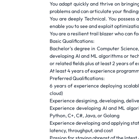
You adapt quickly and thrive on bringin
problems and can articulate your finding
You are deeply Technical. You possess 
enable you to see and exploit optimizati
You are a resilient trail blazer who can 
Basic Qualifications:
Bachelor's degree in Computer Science, 
developing AI and ML algorithms or tech
or related fields plus at least 2 years o
At least 4 years of experience programm
Preferred Qualifications:
6 years of experience deploying scalabl
cloud)
Experience designing, developing, delive
Experience developing AI and ML algori
Python, C+, C#, Java, or Golang
Experience developing and applying stat
latency, throughput, and cost
Passion for staying abreast of the latest