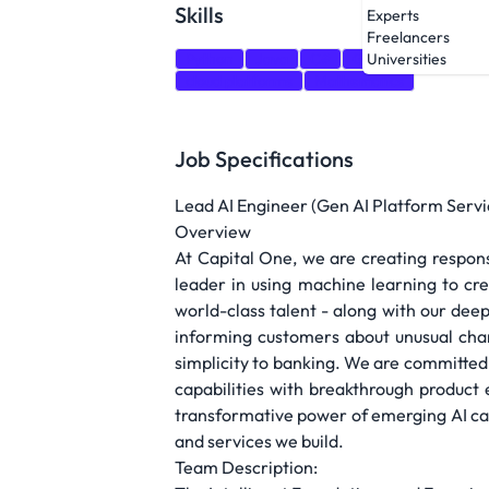
Skills
Experts
Freelancers
Python
Java
C#
Go
Scala
Kube
Universities
cloud platforms
Mathematics
Job Specifications
Lead AI Engineer (Gen AI Platform Servi
Overview
At Capital One, we are creating respons
leader in using machine learning to cr
world-class talent - along with our deep
informing customers about unusual char
simplicity to banking. We are committed 
capabilities with breakthrough product 
transformative power of emerging AI ca
and services we build.
Team Description: