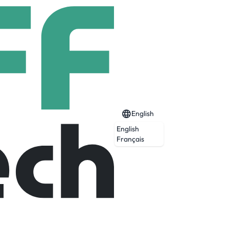
English
English
ernetes)
Français
Expired