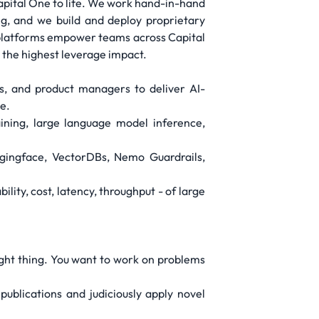
 Capital One to life. We work hand-in-hand
g, and we build and deploy proprietary
nd platforms empower teams across Capital
 the highest leverage impact.
s, and product managers to deliver AI-
e.
ining, large language model inference,
gingface, VectorDBs, Nemo Guardrails,
ity, cost, latency, throughput - of large
.
right thing. You want to work on problems
 publications and judiciously apply novel