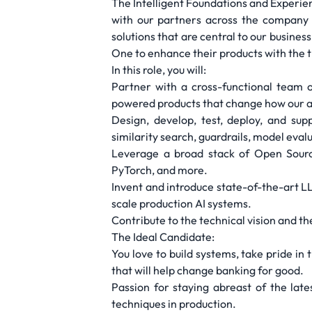
The Intelligent Foundations and Experienc
with our partners across the company 
solutions that are central to our busine
One to enhance their products with the t
In this role, you will:
Partner with a cross-functional team 
powered products that change how our a
Design, develop, test, deploy, and su
similarity search, guardrails, model eva
Leverage a broad stack of Open Sourc
PyTorch, and more.
Invent and introduce state-of-the-art LL
scale production AI systems.
Contribute to the technical vision and t
The Ideal Candidate:
You love to build systems, take pride in
that will help change banking for good.
Passion for staying abreast of the lates
techniques in production.