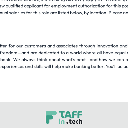
ew qualified applicant for employment authorization for this pos
salaries for this role are listed below, by location. Please not
tter for our customers and associates through innovation an
 freedom—and are dedicated to a world where all have equal o
bank. We always think about what’s next—and how we can br
 experiences and skills will help make banking better. You’ll be pa