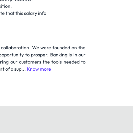
ition.
e that this salary info
d collaboration. We were founded on the
pportunity to prosper. Banking is in our
ing our customers the tools needed to
rt of a sup...
Know more