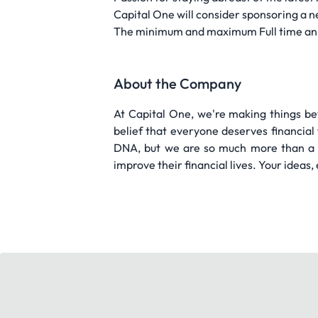
Capital One will consider sponsoring a n
The minimum and maximum Full time annual 
About the Company
At Capital One, we're making things be
belief that everyone deserves financial
DNA, but we are so much more than a 
improve their financial lives. Your ideas,