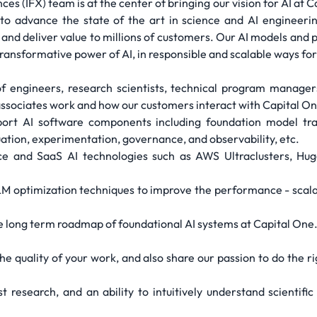
es (IFX) team is at the center of bringing our vision for AI at
to advance the state of the art in science and AI engineerin
ss and deliver value to millions of customers. Our AI models a
ransformative power of AI, in responsible and scalable ways for
of engineers, research scientists, technical program manager
ssociates work and how our customers interact with Capital On
pport AI software components including foundation model tra
luation, experimentation, governance, and observability, etc.
e and SaaS AI technologies such as AWS Ultraclusters, Hug
M optimization techniques to improve the performance - scalabil
he long term roadmap of foundational AI systems at Capital One
 the quality of your work, and also share our passion to do the 
t research, and an ability to intuitively understand scientific