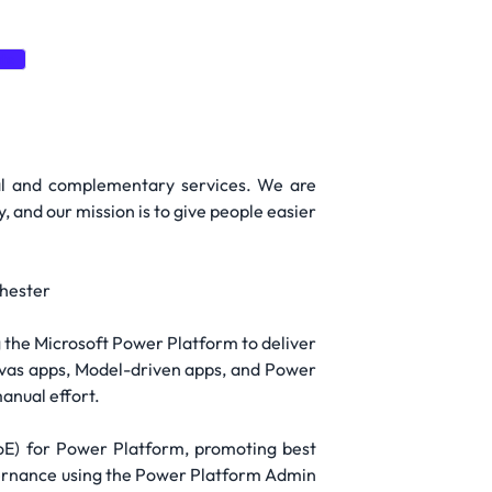
te
gal and complementary services. We are
, and our mission is to give people easier
chester
g the Microsoft Power Platform to deliver
Canvas apps, Model-driven apps, and Power
anual effort.
CoE) for Power Platform, promoting best
overnance using the Power Platform Admin