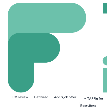
Home
Jobs
Slater a
Application D
Hybrid
Manchester,
Share this job:
CV review
Get hired
Add a job offer
TAFFin for
Recruiters