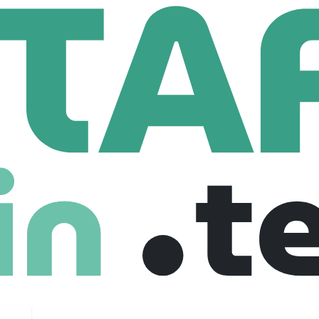
nd Gordon Lawyers (UK)
Application Developer
eveloper
 United kingdom
Full Time
04-11-2025