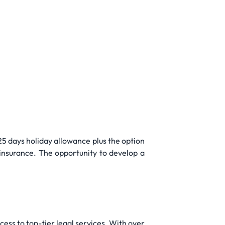
5 days holiday allowance plus the option
 insurance. The opportunity to develop a
cess to top-tier legal services. With over