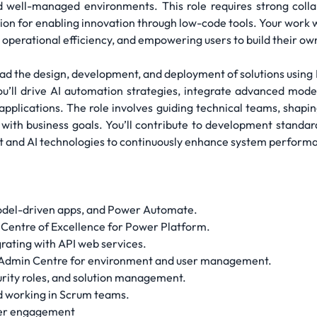
d well-managed environments. This role requires strong colla
on for enabling innovation through low-code tools. Your work wil
g operational efficiency, and empowering users to build their o
ead the design, development, and deployment of solutions usi
u’ll drive AI automation strategies, integrate advanced model
e applications. The role involves guiding technical teams, sha
s with business goals. You’ll contribute to development standa
t and AI technologies to continuously enhance system performa
odel-driven apps, and Power Automate.
a Centre of Excellence for Power Platform.
rating with API web services.
m Admin Centre for environment and user management.
rity roles, and solution management.
d working in Scrum teams.
der engagement