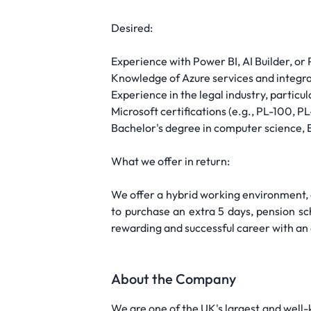
Desired:
Experience with Power BI, AI Builder, or
Knowledge of Azure services and integr
Experience in the legal industry, particu
Microsoft certifications (e.g., PL-100, 
Bachelor's degree in computer science, E
What we offer in return:
We offer a hybrid working environment, 
to purchase an extra 5 days, pension sc
rewarding and successful career with an
About the Company
We are one of the UK's largest and well-k