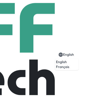
English
English
Français
Expired