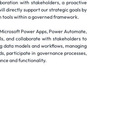
boration with stakeholders, a proactive
l directly support our strategic goals by
wn tools within a governed framework.
ng Microsoft Power Apps, Power Automate,
s, and collaborate with stakeholders to
ping data models and workflows, managing
rds, participate in governance processes,
nce and functionality.