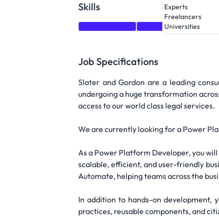
Skills
Experts
Freelancers
Communication
Scrum
Agile methodol
Universities
Job Specifications
Slater and Gordon are a leading consu
undergoing a huge transformation across a
access to our world class legal services.
We are currently looking for a Power Pl
As a Power Platform Developer, you will 
scalable, efficient, and user-friendly b
Automate, helping teams across the busin
In addition to hands-on development, y
practices, reusable components, and cit