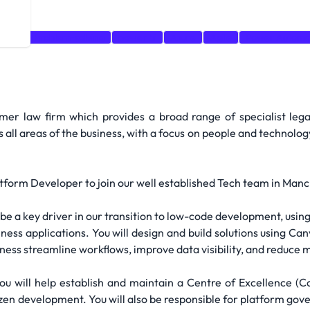
ogies
Problem-solving
power bi
Azure
Agile
Power Automa
mer law firm which provides a broad range of specialist le
ll areas of the business, with a focus on people and technology
atform Developer to join our well established Tech team in Man
be a key driver in our transition to low-code development, usin
usiness applications. You will design and build solutions using 
ess streamline workflows, improve data visibility, and reduce m
ou will help establish and maintain a Centre of Excellence (
izen development. You will also be responsible for platform g