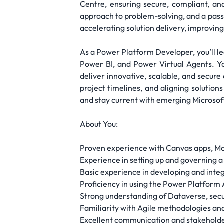
Centre, ensuring secure, compliant, an
approach to problem-solving, and a passi
accelerating solution delivery, improvin
As a Power Platform Developer, you’ll l
Power BI, and Power Virtual Agents. Yo
deliver innovative, scalable, and secur
project timelines, and aligning solution
and stay current with emerging Microsof
About You:
Proven experience with Canvas apps, M
Experience in setting up and governing 
Basic experience in developing and integ
Proficiency in using the Power Platfor
Strong understanding of Dataverse, secu
Familiarity with Agile methodologies an
Excellent communication and stakehol