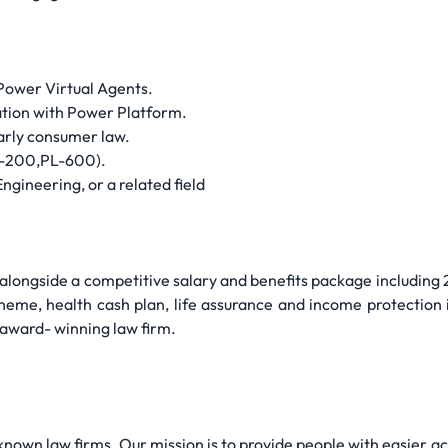
 Power Virtual Agents.
ation with Power Platform.
larly consumer law.
PL-200,PL-600).
ngineering, or a related field
alongside a competitive salary and benefits package including 2
heme, health cash plan, life assurance and income protection
 award- winning law firm.
nown law firms. Our mission is to provide people with easier ac