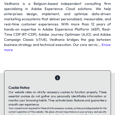
Vedhanix is a Belgium-based independent consulting firm
specializing in Adobe Experience Cloud solutions. We help
enterprises design, implement, and optimize data-driven
marketing ecosystems that deliver personalized, measurable, and
real-time customer experiences. With more than 12 years of
hands-on expertise in Adobe Experience Platform (AEP), Real-
Time CDP (RT-CDP), Adobe Journey Optimizer (AJO), and Adobe
Campaign Classic (v7/v8), Vedhanix bridges the gap between
business strategy and technical execution. Our core servic...
Know
more
Cookie Notice
Our website relies on strictly necessary cookies to function properly. These
essential cookies do not gather any personally identifiable information or
Contact Us
About Us
Companies using TAFFin
Privacy Policy
monitor your browsing habits. They activate basic features and guarantee a
Terms of Service
Cookies Policy
smooth user experience.
Your consent is not required for these strictly necessary cookies, as they are indispensable for the
correct operation of the website. We place utmost importance on your privacy and security