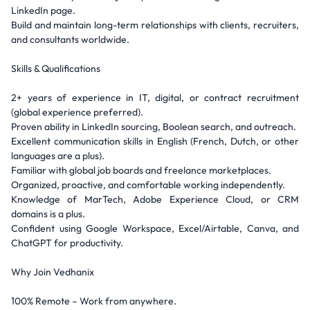
LinkedIn page.
Build and maintain long-term relationships with clients, recruiters,
and consultants worldwide.
Skills & Qualifications
2+ years of experience in IT, digital, or contract recruitment
(global experience preferred).
Proven ability in LinkedIn sourcing, Boolean search, and outreach.
Excellent communication skills in English (French, Dutch, or other
languages are a plus).
Familiar with global job boards and freelance marketplaces.
Organized, proactive, and comfortable working independently.
Knowledge of MarTech, Adobe Experience Cloud, or CRM
domains is a plus.
Confident using Google Workspace, Excel/Airtable, Canva, and
ChatGPT for productivity.
Why Join Vedhanix
100% Remote – Work from anywhere.