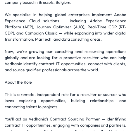
company based in Brussels, Belgium.
We specialize in helping global enterprises implement Adobe
Experience Cloud solutions — including Adobe Experience
Platform (AEP), Journey Optimizer (AJO), Real-Time CDP (RT-
CDP), and Campaign Classic — while expanding into wider digital
transformation, MarTech, and data consulting areas.
Now, we’re growing our consulting and resourcing operations
globally and are looking for a proactive recruiter who can help
Vedhanix identify contract IT opportunities, connect with clients,
and source qualified professionals across the world.
About the Role
This is a remote, independent role for a recruiter or sourcer who
loves exploring opportunities, building relationships, and
connecting talent to projects.
You’ll act as Vedhanix’s Contract Sourcing Partner — identifying
contract IT opportunities, engaging with companies and partners,