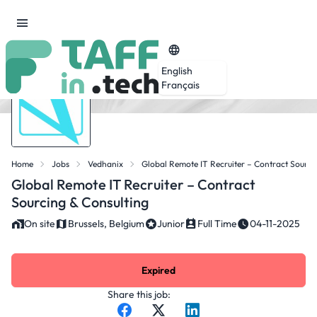
English
Français
Home
Jobs
Vedhanix
Global Remote IT Recruiter – Contract Sourci
Global Remote IT Recruiter – Contract
Sourcing & Consulting
On site
Brussels, Belgium
Junior
Full Time
04-11-2025
Expired
Share this job: