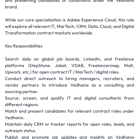
and presenting candidates or consultants under the Vedhanix
brand.
While our core specialization is Adobe Experience Cloud, this role
will explore all relevant IT, MarTech, CRM, Data, Cloud, and Digital
Transformation contract markets worldwide.
Key Responsibilities
Search daily on global job boards, LinkedIn, and freelance
platforms (StepStone, Jobat, VDAB, Freelancermap, Malt,
Upwork, etc.) for open contract IT / MarTech / digital roles.
Conduct direct outreach to hiring managers, recruiters, and
vendor partners to introduce Vedhanix as a consulting and
sourcing partner.
Source, screen, and qualify IT and digital consultants from
different regions.
Match and present candidates for relevant contract roles under
Vedhanix.
Maintain daily CRM or tracker reports for open roles, leads, and
outreach status.
Publish and promote job updates and insights on Vedhanix