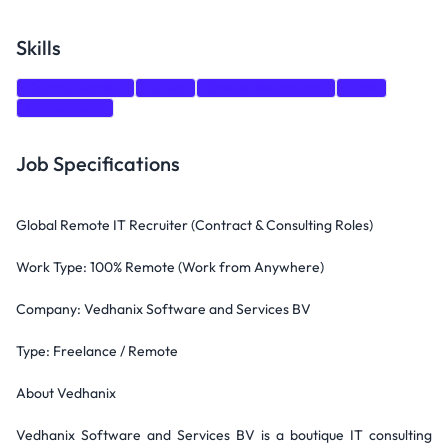
Skills
Communication
Canva
Google Workspace
CRM
Recruitment
Job Specifications
Global Remote IT Recruiter (Contract & Consulting Roles)
Work Type: 100% Remote (Work from Anywhere)
Company: Vedhanix Software and Services BV
Type: Freelance / Remote
About Vedhanix
Vedhanix Software and Services BV is a boutique IT consulting