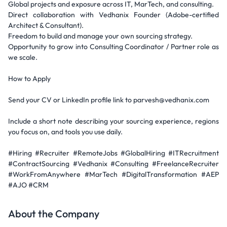
Global projects and exposure across IT, MarTech, and consulting.
Direct collaboration with Vedhanix Founder (Adobe-certified
Architect & Consultant).
Freedom to build and manage your own sourcing strategy.
Opportunity to grow into Consulting Coordinator / Partner role as
we scale.
How to Apply
Send your CV or LinkedIn profile link to parvesh@vedhanix.com
Include a short note describing your sourcing experience, regions
you focus on, and tools you use daily.
#Hiring #Recruiter #RemoteJobs #GlobalHiring #ITRecruitment
#ContractSourcing #Vedhanix #Consulting #FreelanceRecruiter
#WorkFromAnywhere #MarTech #DigitalTransformation #AEP
#AJO #CRM
About the Company