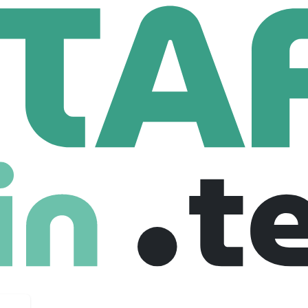
tek
Mobile Device Management (MDM) Specialist
 Management (MDM) Specialist
nited states
Junior
Freelance
04-11-2025