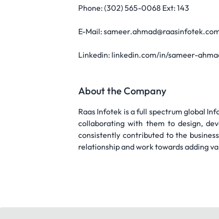
Phone: (302) 565-0068 Ext: 143
E-Mail: sameer.ahmad@raasinfotek.com
Linkedin: linkedin.com/in/sameer-ahm
About the Company
Raas Infotek is a full spectrum global I
collaborating with them to design, de
consistently contributed to the busine
relationship and work towards adding va