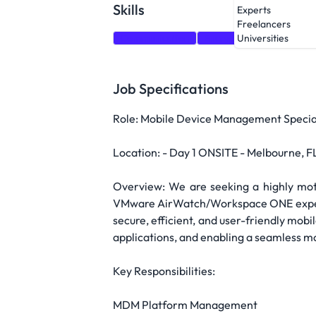
Skills
Experts
Freelancers
Communication
Encryption
VMware
Universities
Job Specifications
Role: Mobile Device Management Specia
Location: - Day 1 ONSITE - Melbourne, FL 
Overview: We are seeking a highly mo
VMware AirWatch/Workspace ONE experienc
secure, efficient, and user-friendly mo
applications, and enabling a seamless m
Key Responsibilities:
MDM Platform Management