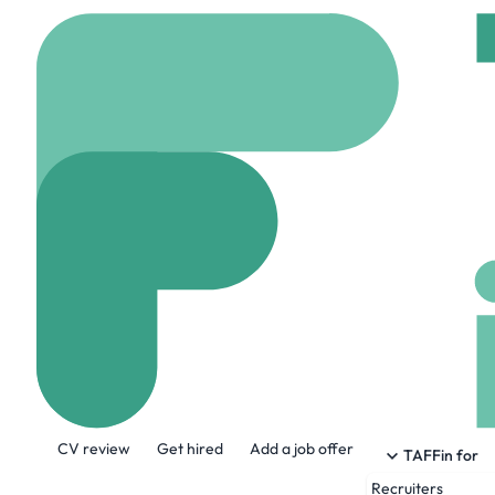
Home
Jobs
Raas Info
Mobile Device
On site
Melbourne, U
Share this job:
CV review
Get hired
Add a job offer
TAFFin for
Recruiters