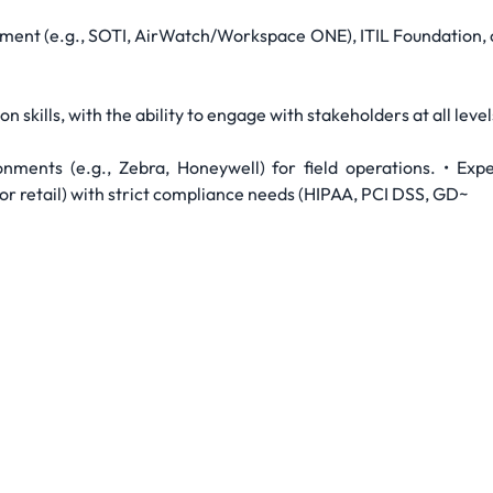
ement (e.g., SOTI, AirWatch/Workspace ONE), ITIL Foundation, o
skills, with the ability to engage with stakeholders at all level
onments (e.g., Zebra, Honeywell) for field operations. • Exp
 or retail) with strict compliance needs (HIPAA, PCI DSS, GD~