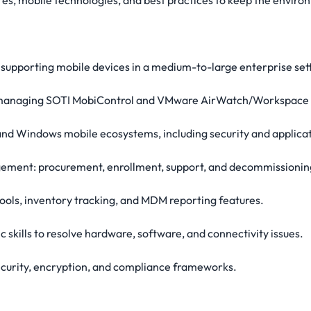
es, mobile technologies, and best practices to keep the envir
supporting mobile devices in a medium-to-large enterprise sett
d managing SOTI MobiControl and VMware AirWatch/Workspace
 and Windows mobile ecosystems, including security and appli
agement: procurement, enrollment, support, and decommissionin
ools, inventory tracking, and MDM reporting features.
c skills to resolve hardware, software, and connectivity issues.
security, encryption, and compliance frameworks.