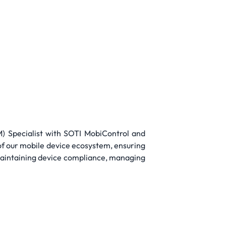
 Specialist with SOTI MobiControl and
of our mobile device ecosystem, ensuring
 maintaining device compliance, managing