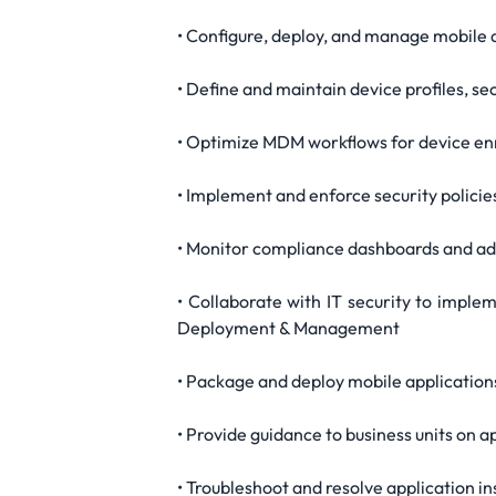
• Configure, deploy, and manage mobil
• Define and maintain device profiles, s
• Optimize MDM workflows for device en
• Implement and enforce security policie
• Monitor compliance dashboards and add
• Collaborate with IT security to implem
Deployment & Management
• Package and deploy mobile applications
• Provide guidance to business units on 
• Troubleshoot and resolve application i