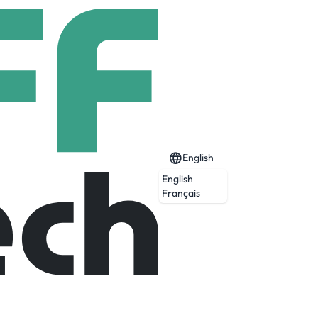
English
English
Français
Expired