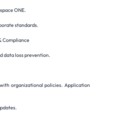
kspace ONE.
rporate standards.
 & Compliance
d data loss prevention.
with organizational policies. Application
updates.