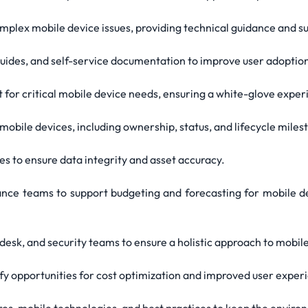
complex mobile device issues, providing technical guidance and s
 guides, and self-service documentation to improve user adoption
rt for critical mobile device needs, ensuring a white-glove ex
mobile devices, including ownership, status, and lifecycle miles
es to ensure data integrity and asset accuracy.
ance teams to support budgeting and forecasting for mobile d
lp desk, and security teams to ensure a holistic approach to mo
ify opportunities for cost optimization and improved user exper