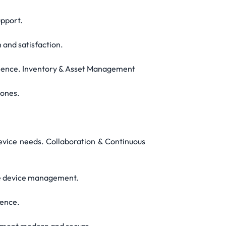
upport.
 and satisfaction.
perience. Inventory & Asset Management
tones.
evice needs. Collaboration & Continuous
bile device management.
ience.