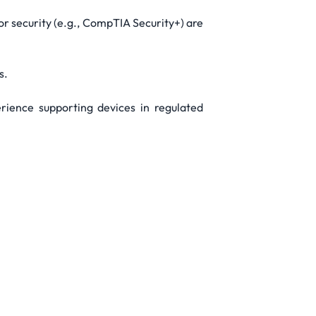
r security (e.g., CompTIA Security+) are
s.
erience supporting devices in regulated