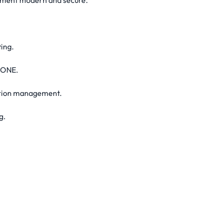
onment modern and secure.
ing.
 ONE.
cation management.
g.