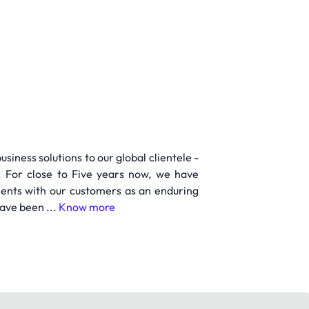
iness solutions to our global clientele -
. For close to Five years now, we have
ments with our customers as an enduring
ave been ...
Know more