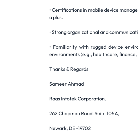
• Certifications in mobile device manag
a plus.
• Strong organizational and communication 
• Familiarity with rugged device envir
environments (e.g., healthcare, finance,
Thanks & Regards
Sameer Ahmad
Raas Infotek Corporation.
262 Chapman Road, Suite 105A,
Newark, DE -19702