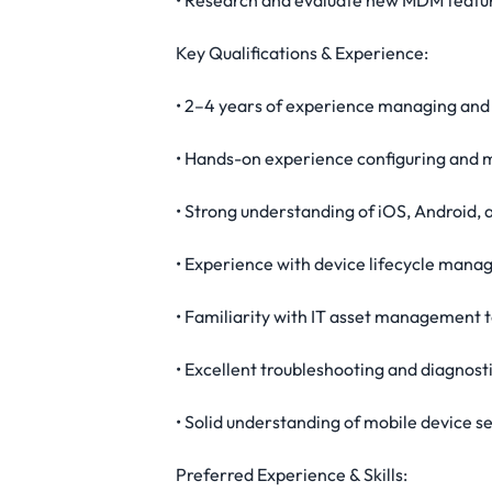
• Research and evaluate new MDM featur
Key Qualifications & Experience:
• 2–4 years of experience managing and 
• Hands-on experience configuring an
• Strong understanding of iOS, Android,
• Experience with device lifecycle man
• Familiarity with IT asset management t
• Excellent troubleshooting and diagnosti
• Solid understanding of mobile device 
Preferred Experience & Skills: