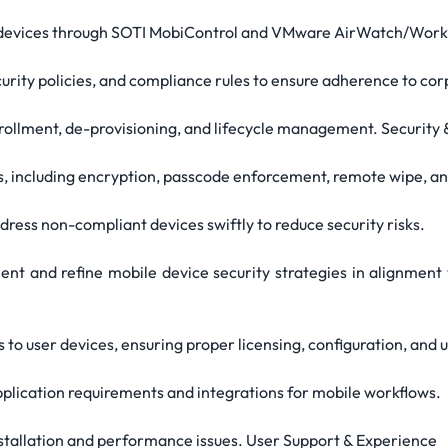
e devices through SOTI MobiControl and VMware AirWatch/Wor
ecurity policies, and compliance rules to ensure adherence to co
rollment, de-provisioning, and lifecycle management. Security
s, including encryption, passcode enforcement, remote wipe, an
ress non-compliant devices swiftly to reduce security risks.
ent and refine mobile device security strategies in alignment 
 to user devices, ensuring proper licensing, configuration, and 
application requirements and integrations for mobile workflows.
nstallation and performance issues. User Support & Experience