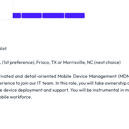
Research
Training
Windows
Android
list
(1st preference), Frisco, TX or Morrisville, NC (next choice)
tivated and detail-oriented Mobile Device Management (MDM)
e to join our IT team. In this role, you will take ownership 
bile device deployment and support. You will be instrumental in
obile workforce.