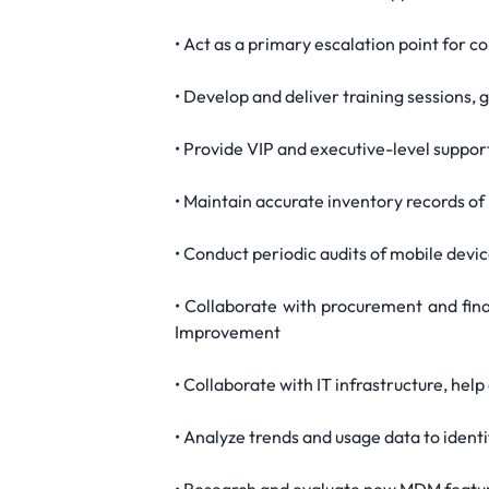
• Act as a primary escalation point for 
• Develop and deliver training sessions,
• Provide VIP and executive-level suppo
• Maintain accurate inventory records of 
• Conduct periodic audits of mobile devic
• Collaborate with procurement and fin
Improvement
• Collaborate with IT infrastructure, he
• Analyze trends and usage data to ident