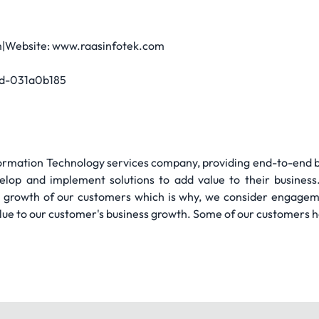
|Website: www.raasinfotek.com
ad-031a0b185
nformation Technology services company, providing end-to-end bus
velop and implement solutions to add value to their business
ss growth of our customers which is why, we consider engage
lue to our customer's business growth. Some of our customers h