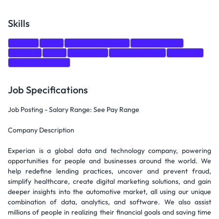
Skills
Python
Bash
Incident Response
Cloud Security
DevOps
AWS
Marketing
cloud platforms
Analytics
Digital Marketing
Job Specifications
Job Posting - Salary Range: See Pay Range
Company Description
Experian is a global data and technology company, powering
opportunities for people and businesses around the world. We
help redefine lending practices, uncover and prevent fraud,
simplify healthcare, create digital marketing solutions, and gain
deeper insights into the automotive market, all using our unique
combination of data, analytics, and software. We also assist
millions of people in realizing their financial goals and saving time