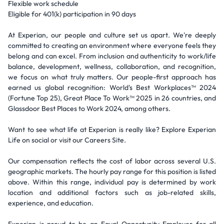
Flexible work schedule
Eligible for 401(k) participation in 90 days
At Experian, our people and culture set us apart. We're deeply
committed to creating an environment where everyone feels they
belong and can excel. From inclusion and authenticity to work/life
balance, development, wellness, collaboration, and recognition,
we focus on what truly matters. Our people-first approach has
earned us global recognition: World's Best Workplaces™ 2024
(Fortune Top 25), Great Place To Work™ 2025 in 26 countries, and
Glassdoor Best Places to Work 2024, among others.
Want to see what life at Experian is really like? Explore Experian
Life on social or visit our Careers Site.
Our compensation reflects the cost of labor across several U.S.
geographic markets. The hourly pay range for this position is listed
above. Within this range, individual pay is determined by work
location and additional factors such as job-related skills,
experience, and education.