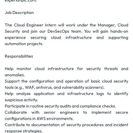
experianplc.com.
Job Description
The Cloud Engineer Intern will work under the Manager, Cloud
Security and join our DevSecOps team. You will gain hands-on
experience securing cloud infrastructure and supporting
automation projects.
Responsibilities
Help monitor cloud infrastructure for security threats and
anomalies.
Support the configuration and operation of basic cloud security
tools (e.g., WAF, antivirus, and vulnerability scanners).
Help analyze application and infrastructure logs to identify
suspicious activity.
Participate in routine security audits and compliance checks.
Collaborate with senior engineers to implement secure
configurations in AWS environments.
Contribute to documentation of security procedures and incident
response strategies.