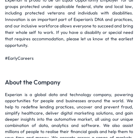
Experian is proud to be an Equal Opportunity Employer for all
groups protected under applicable federal, state and local law,
including protected veterans and individuals with disabilities.
Innovation is an important part of Experian's DNA and practices,
and our inclusive workforce allows everyone to succeed and bring
their whole self to work. If you have a disability or special need
that requires accommodation, please let us know at the earliest
opportunity.
#EarlyCareers
About the Company
Experian is a global data and technology company, powering
opportunities for people and businesses around the world. We
help to redefine lending practices, uncover and prevent fraud,
simplify healthcare, deliver digital marketing solutions, and gain
deeper insights into the automotive market, all using our unique
combination of data, analytics and software. We also assist
millions of people to realise their financial goals and help them to
save time and money. We operate across a range of markets,