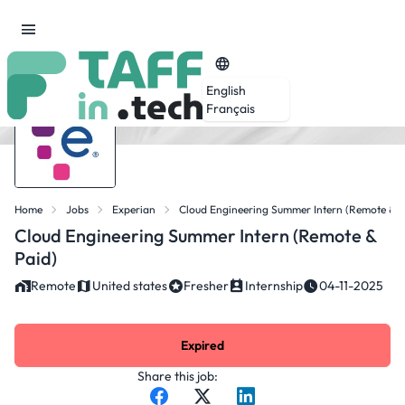
English
Français
Home
Jobs
Experian
Cloud Engineering Summer Intern (Remote & P
Cloud Engineering Summer Intern (Remote &
Paid)
Remote
United states
Fresher
Internship
04-11-2025
Expired
Share this job: