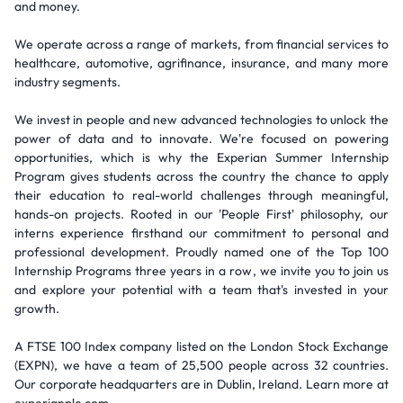
and money.
We operate across a range of markets, from financial services to
healthcare, automotive, agrifinance, insurance, and many more
industry segments.
We invest in people and new advanced technologies to unlock the
power of data and to innovate. We're focused on powering
opportunities, which is why the Experian Summer Internship
Program gives students across the country the chance to apply
their education to real-world challenges through meaningful,
hands-on projects. Rooted in our 'People First' philosophy, our
interns experience firsthand our commitment to personal and
professional development. Proudly named one of the Top 100
Internship Programs three years in a row, we invite you to join us
and explore your potential with a team that's invested in your
growth.
A FTSE 100 Index company listed on the London Stock Exchange
(EXPN), we have a team of 25,500 people across 32 countries.
Our corporate headquarters are in Dublin, Ireland. Learn more at