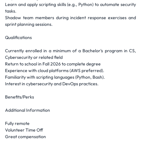
Learn and apply scripting skills (e.g., Python) to automate security
tasks.
Shadow team members during incident response exercises and
sprint planning sessions.
Qualifications
Currently enrolled in a minimum of a Bachelor's program in CS,
Cybersecurity or related field
Return to school in Fall 2026 to complete degree
Experience with cloud platforms (AWS preferred).
Familiarity with scripting languages (Python, Bash).
Interest in cybersecurity and DevOps practices.
Benefits/Perks
Additional Information
Fully remote
Volunteer Time Off
Great compensation