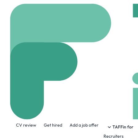
Home
Jobs
Amaris Co
System Engine
On site
Loncin, Belg
Share this job:
CV review
Get hired
Add a job offer
TAFFin for
Recruiters