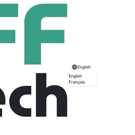
English
English
Français
Expired