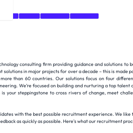
-solving
Training
Architecture
Recruitment
hnology consulting firm providing guidance and solutions to 
t solutions in major projects for over a decade – this is made 
more than 60 countries. Our solutions focus on four differe
gineering. We’re focused on building and nurturing a top tale
s is your steppingstone to cross rivers of change, meet chall
didates with the best possible recruitment experience. We like 
edback as quickly as possible. Here's what our recruitment proce