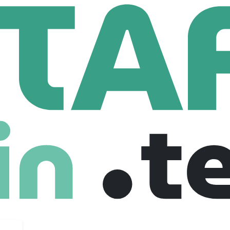
nsulting
System Engineer [F/M/X]
er [F/M/X]
ium
Junior
Full Time
05-11-2025