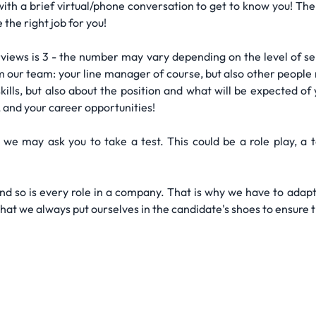
 with a brief virtual/phone conversation to get to know you! T
the right job for you!
views is 3 - the number may vary depending on the level of seni
 our team: your line manager of course, but also other people re
ills, but also about the position and what will be expected of 
, and your career opportunities!
 we may ask you to take a test. This could be a role play, a 
and so is every role in a company. That is why we have to adapt
that we always put ourselves in the candidate's shoes to ensure 