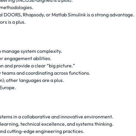
neering (INCOSE-aligned is a plus).
methodologies.
nal DOORS, Rhapsody, or Matlab Simulink is a strong advantage.
rs is a plus.
 to manage system complexity.
r engagement abilities.
on and provide a clear “big picture.”
y teams and coordinating across functions.
m); other languages are a plus.
 Europe.
stems in a collaborative and innovative environment.
 learning, technical excellence, and systems thinking.
and cutting-edge engineering practices.