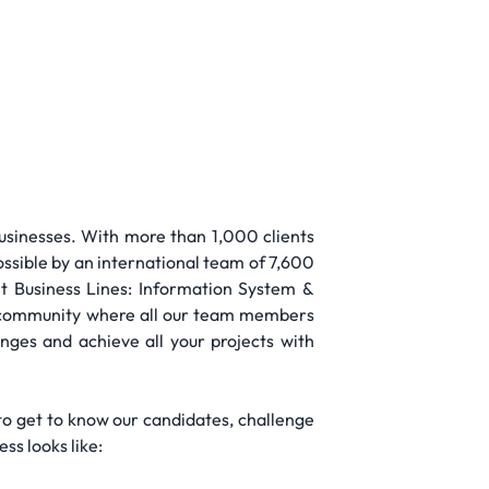
businesses. With more than 1,000 clients
possible by an international team of 7,600
nt Business Lines: Information System &
nt community where all our team members
enges and achieve all your projects with
to get to know our candidates, challenge
ss looks like: