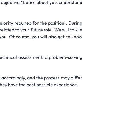
he objective? Learn about you, understand
ority required for the position). During
lated to your future role. We will talk in
you. Of course, you will also get to know
technical assessment, a problem-solving
 accordingly, and the process may differ
they have the best possible experience.