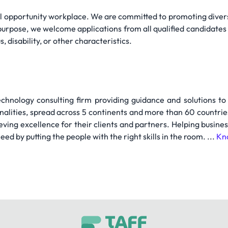
al opportunity workplace. We are committed to promoting divers
purpose, we welcome applications from all qualified candidates 
s, disability, or other characteristics.
chnology consulting firm providing guidance and solutions to
onalities, spread across 5 continents and more than 60 countr
eving excellence for their clients and partners. Helping busine
eed by putting the people with the right skills in the room. ...
Kn