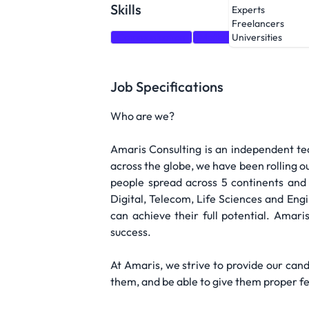
Skills
Experts
Freelancers
Communication
Matlab
Test
Problem
Universities
Job Specifications
Who are we?
Amaris Consulting is an independent tec
across the globe, we have been rolling ou
people spread across 5 continents and 
Digital, Telecom, Life Sciences and En
can achieve their full potential. Amari
success.
At Amaris, we strive to provide our can
them, and be able to give them proper fe