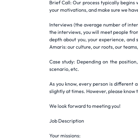
Brief Call: Our process typically begins
your motivations, and make sure we have 
Interviews (the average number of inter
the interviews, you will meet people from
depth about you, your experience, and sk
Amaris: our culture, our roots, our teams
Case study: Depending on the position,
scenario, etc.
As you know, every person is different 
slightly at times. However, please know 
We look forward to meeting you!
Job Description
Your missions: