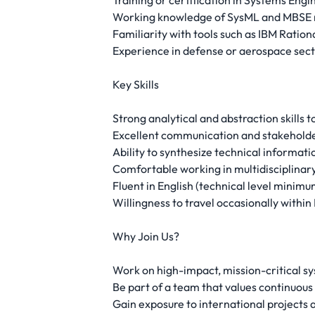
Training or certification in Systems Engi
Working knowledge of SysML and MBSE 
Familiarity with tools such as IBM Ratio
Experience in defense or aerospace secto
Key Skills
Strong analytical and abstraction skills
Excellent communication and stakeholde
Ability to synthesize technical informati
Comfortable working in multidisciplinar
Fluent in English (technical level minimu
Willingness to travel occasionally within
Why Join Us?
Work on high-impact, mission-critical sy
Be part of a team that values continuous
Gain exposure to international projects 