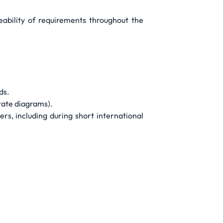
eability of requirements throughout the
ds.
state diagrams).
s, including during short international