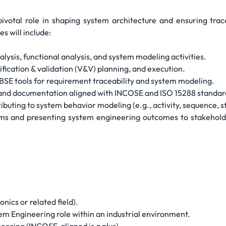
pivotal role in shaping system architecture and ensuring trac
s will include:
ysis, functional analysis, and system modeling activities.
ification & validation (V&V) planning, and execution.
SE tools for requirement traceability and system modeling.
 and documentation aligned with INCOSE and ISO 15288 standar
ributing to system behavior modeling (e.g., activity, sequence, 
ams and presenting system engineering outcomes to stakeholder
nics or related field).
em Engineering role within an industrial environment.