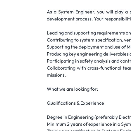
As a System Engineer, you will play a 
development process. Your responsibilitie
Leading and supporting requirements anal
Contributing to system specification, ver
Supporting the deployment and use of MB
Producing key engineering deliverables
Participating in safety analysis and cont
Collaborating with cross-functional te
missions.
What we are looking for:
Qualifications & Experience
Degree in Engineering (preferably Electro
Minimum 2 years of experience in a Syst