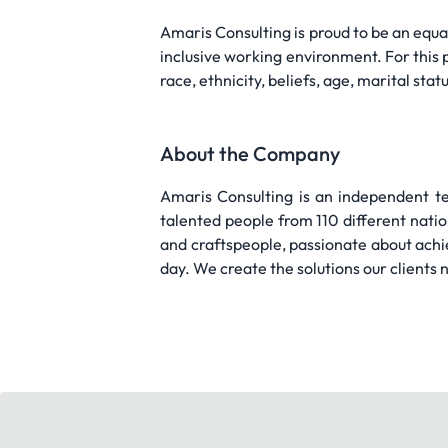
Amaris Consulting is proud to be an equ
inclusive working environment. For this 
race, ethnicity, beliefs, age, marital statu
About the Company
Amaris Consulting is an independent te
talented people from 110 different nati
and craftspeople, passionate about achi
day. We create the solutions our clients n