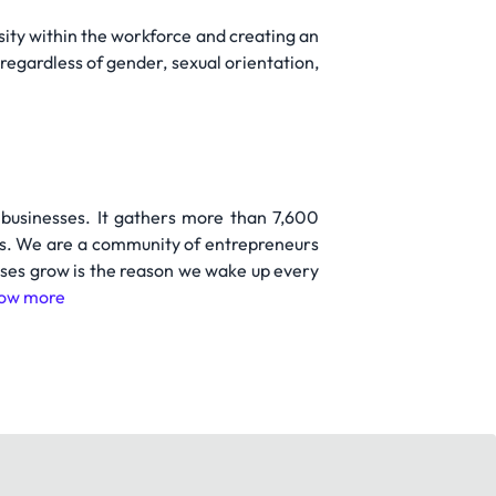
ity within the workforce and creating an
regardless of gender, sexual orientation,
 businesses. It gathers more than 7,600
ies. We are a community of entrepreneurs
sses grow is the reason we wake up every
ow more