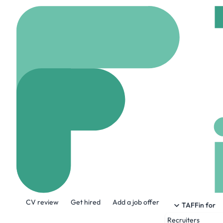
Home
Jobs
TikTok
Business Devel
On site
Paris, Franc
Share this job:
CV review
Get hired
Add a job offer
TAFFin for
Recruiters