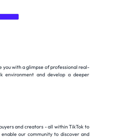
Express
e you with a glimpse of professional real-
work environment and develop a deeper
buyers and creators - all within TikTok to
r enable our community to discover and