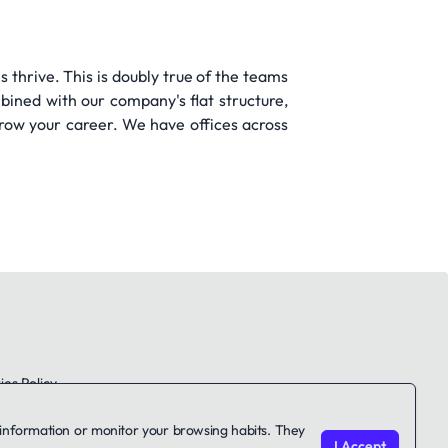
s thrive. This is doubly true of the teams
bined with our company's flat structure,
row your career. We have offices across
es Policy
le information or monitor your browsing habits. They
I Accept