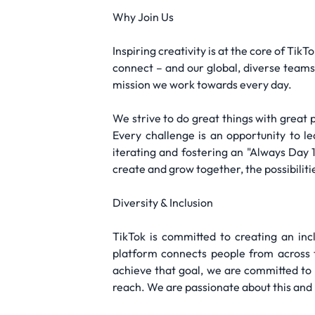
Why Join Us
Inspiring creativity is at the core of Tik
connect – and our global, diverse teams 
mission we work towards every day.
We strive to do great things with great 
Every challenge is an opportunity to 
iterating and fostering an "Always Day
create and grow together, the possibilitie
Diversity & Inclusion
TikTok is committed to creating an inc
platform connects people from across th
achieve that goal, we are committed to
reach. We are passionate about this and 