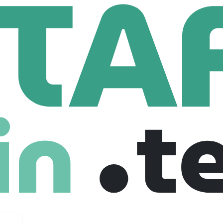
Business Development Project Intern (TikTok Shop) - 2026 Start (BS/MS)
opment Project Intern (TikTok Shop) - 202
e
Fresher
Internship
09-01-2026