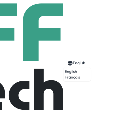
English
English
6 Start (BS/MS)
Français
Expired