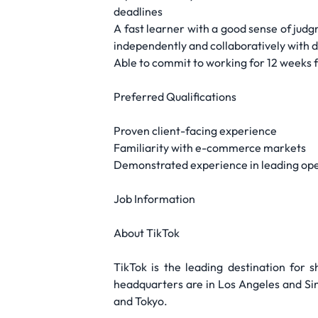
deadlines
A fast learner with a good sense of judgm
independently and collaboratively with d
Able to commit to working for 12 weeks f
Preferred Qualifications
Proven client-facing experience
Familiarity with e-commerce markets
Demonstrated experience in leading opera
Job Information
About TikTok
TikTok is the leading destination for s
headquarters are in Los Angeles and Sing
and Tokyo.