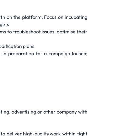
wth on the platform; Focus on incubating
rgets
 to troubleshoot issues, optimise their
odification plans
 in preparation for a campaign launch;
ting, advertising or other company with
o deliver high-quality work within tight