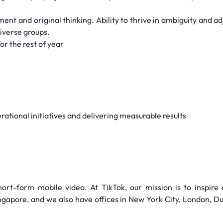
ent and original thinking. Ability to thrive in ambiguity and ad
iverse groups.
or the rest of year
tional initiatives and delivering measurable results
hort-form mobile video. At TikTok, our mission is to inspire c
apore, and we also have offices in New York City, London, Dubl