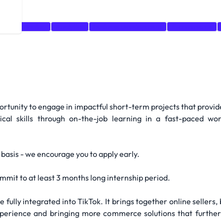
is
Marketing
Analytics
business development
E-commerce
portunity to engage in impactful short-term projects that provid
tical skills through on-the-job learning in a fast-paced 
g basis - we encourage you to apply early.
mmit to at least 3 months long internship period.
fully integrated into TikTok. It brings together online sellers, 
xperience and bringing more commerce solutions that furthe