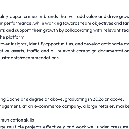
lity opportunities in brands that will add value and drive gro
ir performance, while working towards team objectives and ta
nd support their growth by collaborating with relevant teams
 the platform
over insights, identify opportunities, and develop actionable m
tive assets, traffic and all relevant campaign documentation
djustments/recommendations
ing Bachelor's degree or above, graduating in 2026 or above.
nagement, at an e-commerce company, a large retailer, marke
munication skills
ge multiple projects effectively and work well under pressure t