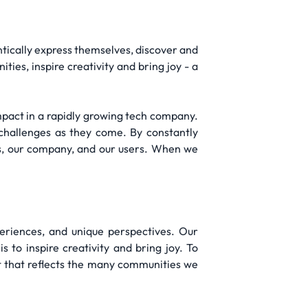
hentically express themselves, discover and
ies, inspire creativity and bring joy - a
impact in a rapidly growing tech company.
challenges as they come. By constantly
es, our company, and our users. When we
periences, and unique perspectives. Our
 to inspire creativity and bring joy. To
t that reflects the many communities we