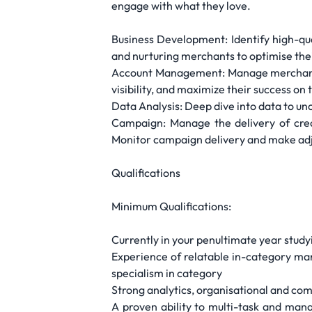
engage with what they love.
Business Development: Identify high-qua
and nurturing merchants to optimise the
Account Management: Manage merchants a
visibility, and maximize their success on
Data Analysis: Deep dive into data to unc
Campaign: Manage the delivery of crea
Monitor campaign delivery and make a
Qualifications
Minimum Qualifications:
Currently in your penultimate year study
Experience of relatable in-category ma
specialism in category
Strong analytics, organisational and com
A proven ability to multi-task and mana