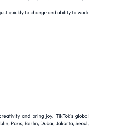
just quickly to change and ability to work
reativity and bring joy. TikTok's global
in, Paris, Berlin, Dubai, Jakarta, Seoul,