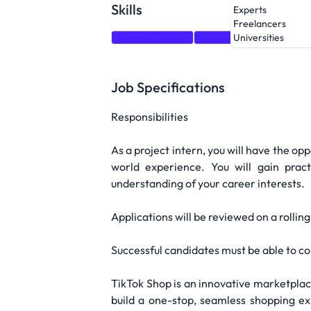
Skills
Experts
Freelancers
Communication
Creativity
Data Analys
Universities
Job Specifications
Responsibilities
As a project intern, you will have the op
world experience. You will gain prac
understanding of your career interests.
Applications will be reviewed on a rollin
Successful candidates must be able to co
TikTok Shop is an innovative marketplace 
build a one-stop, seamless shopping e