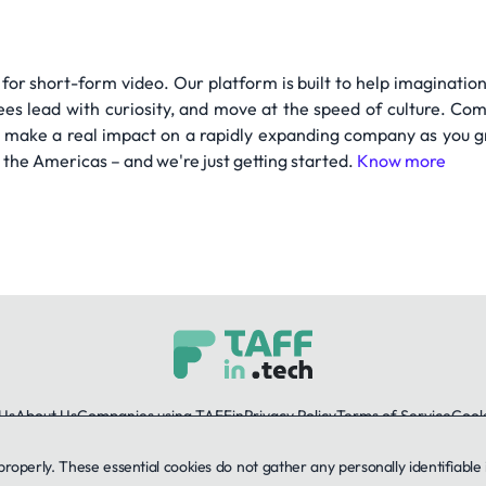
 for short-form video. Our platform is built to help imagination
s lead with curiosity, and move at the speed of culture. Com
to make a real impact on a rapidly expanding company as you g
d the Americas – and we're just getting started.
Know more
Us
About Us
Companies using TAFFin
Privacy Policy
Terms of Service
Cooki
 properly. These essential cookies do not gather any personally identifiab
LinkedIn