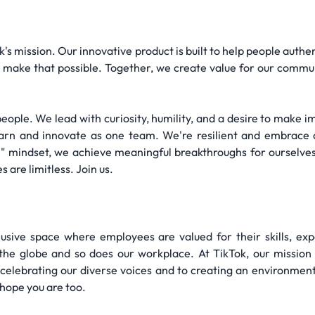
Tok's mission. Our innovative product is built to help people aut
make that possible. Together, we create value for our communit
people. We lead with curiosity, humility, and a desire to make 
learn and innovate as one team. We're resilient and embrace 
 1" mindset, we achieve meaningful breakthroughs for ourselv
s are limitless. Join us.
lusive space where employees are valued for their skills, ex
e globe and so does our workplace. At TikTok, our mission is
 celebrating our diverse voices and to creating an environmen
hope you are too.