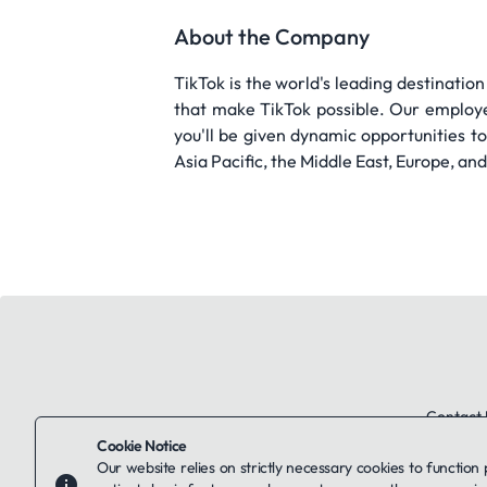
About the Company
TikTok is the world's leading destination
that make TikTok possible. Our employee
you'll be given dynamic opportunities 
Asia Pacific, the Middle East, Europe, an
Contact 
Cookie Notice
Our website relies on strictly necessary cookies to function