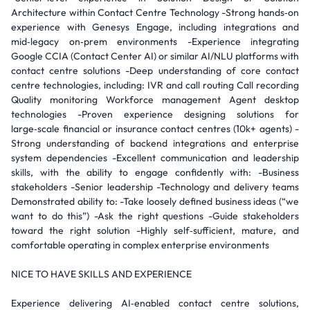
Architecture within Contact Centre Technology -Strong hands‑on
experience with Genesys Engage, including integrations and
mid‑legacy on‑prem environments -Experience integrating
Google CCIA (Contact Center AI) or similar AI/NLU platforms with
contact centre solutions -Deep understanding of core contact
centre technologies, including: IVR and call routing Call recording
Quality monitoring Workforce management Agent desktop
technologies -Proven experience designing solutions for
large‑scale financial or insurance contact centres (10k+ agents) -
Strong understanding of backend integrations and enterprise
system dependencies -Excellent communication and leadership
skills, with the ability to engage confidently with: -Business
stakeholders -Senior leadership -Technology and delivery teams
Demonstrated ability to: -Take loosely defined business ideas (“we
want to do this”) -Ask the right questions -Guide stakeholders
toward the right solution -Highly self‑sufficient, mature, and
comfortable operating in complex enterprise environments
NICE TO HAVE SKILLS AND EXPERIENCE
Experience delivering AI‑enabled contact centre solutions,