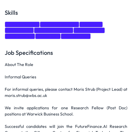
Skills
Communication
Presentation Skills
Research
Social Media
Machine Learning
Programming
Data Science
blockchain
Mathematics
Job Specifications
About The Role
Informal Queries
For informal queries, please contact Moris Strub (Project Lead) at
moris.strub@wbs.ac.uk
We invite applications for one Research Fellow (Post Doc)
positions at Warwick Business School.
Successful candidates will join the FutureFinance.AI Research