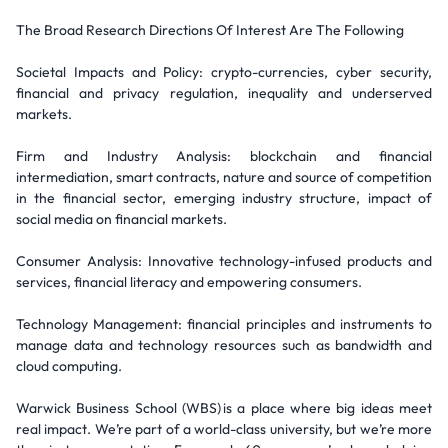
The Broad Research Directions Of Interest Are The Following
Societal Impacts and Policy: crypto-currencies, cyber security,
financial and privacy regulation, inequality and underserved
markets.
Firm and Industry Analysis: blockchain and financial
intermediation, smart contracts, nature and source of competition
in the financial sector, emerging industry structure, impact of
social media on financial markets.
Consumer Analysis: Innovative technology-infused products and
services, financial literacy and empowering consumers.
Technology Management: financial principles and instruments to
manage data and technology resources such as bandwidth and
cloud computing.
Warwick Business School (WBS) is a place where big ideas meet
real impact. We’re part of a world-class university, but we’re more