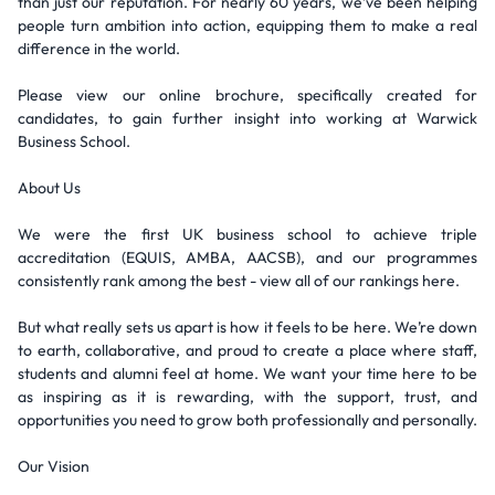
than just our reputation. For nearly 60 years, we’ve been helping
people turn ambition into action, equipping them to make a real
difference in the world.
Please view our online brochure, specifically created for
candidates, to gain further insight into working at Warwick
Business School.
About Us
We were the first UK business school to achieve triple
accreditation (EQUIS, AMBA, AACSB), and our programmes
consistently rank among the best - view all of our rankings here.
But what really sets us apart is how it feels to be here. We’re down
to earth, collaborative, and proud to create a place where staff,
students and alumni feel at home. We want your time here to be
as inspiring as it is rewarding, with the support, trust, and
opportunities you need to grow both professionally and personally.
Our Vision