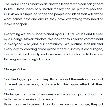
The world needs smart ideas, and the leaders who can bring them
to life. Those ideas only matter if they can be put into practice.
Our vision is simple: to shape the people and ideas that will define
what comes next and ensure they have everything they need to
make it happen.
Everything we do is underpinned by our CORE values and fuelled
by a Change Maker mindset. We look for this shared commitment
in everyone who joins our community. We nurture that mindset
every day by creating a workplace where curiosity is encouraged,
ideas are shared openly, and everyone has the chance to turn bold
thinking into meaningful action.
Change Makers
See the bigger picture. They think beyond themselves, seek out
different perspectives, and consider the ripple effect of their
actions.
Challenge the norm. They question the status quo and look for
better ways to make a difference.
Have the drive to deliver. They don’t just imagine change; they put