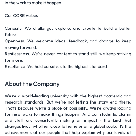
in the work to make it happen.
Our CORE Values
Curiosity. We challenge, explore, and create to build a better
future.
Openness. We welcome ideas, feedback, and change to keep
moving forward.
Restlessness. We’re never content to stand still; we keep striving
for more.
Excellence. We hold ourselves to the highest standard
About the Company
We're a world-leading university with the highest academic and
research standards. But we're not letting the story end there.
That's because we're a place of possibility. We're always looking
for new ways to make things happen. And our students, alumni
and staff are consistently making an impact - the kind that
changes lives, whether close to home or on a global scale. It's the
achievements of our people that help explain why our levels of