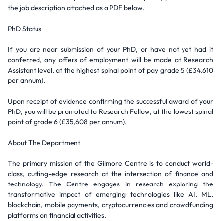
the job description attached as a PDF below.
PhD Status
If you are near submission of your PhD, or have not yet had it
conferred, any offers of employment will be made at Research
Assistant level, at the highest spinal point of pay grade 5 (£34,610
per annum).
Upon receipt of evidence confirming the successful award of your
PhD, you will be promoted to Research Fellow, at the lowest spinal
point of grade 6 (£35,608 per annum).
About The Department
The primary mission of the Gilmore Centre is to conduct world-
class, cutting-edge research at the intersection of finance and
technology. The Centre engages in research exploring the
transformative impact of emerging technologies like AI, ML,
blockchain, mobile payments, cryptocurrencies and crowdfunding
platforms on financial activities.