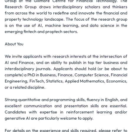
Group at the Gillmore Centre for Financial Technology. The
Research Group draws interdisciplinary scholars and thinkers
from across the world to redefine and innovate the financial and
property technology landscape. The focus of the research group
is on the use of AI, machine learning, and data science in the
emerging fintech and proptech sectors.
About You
We invite applicants with research interests at the intersection of
AI and Finance, and an ability to publish in top tier business and
interdisciplinary journals. Applicants should hold (or be about to
complete) a PhD in Business, Finance, Computer Science, Financial
Engineering, FinTech, Statistics, Applied Mathematics, Economics,
or a related discipline.
Strong quantitative and programming skills, fluency in English, and
excellent communication and presentation skills are essential.
Candidates with expertise in reinforcement learning and/or
generative AI are particularly welcome to apply.
For details on the experience and skills required, please refer to