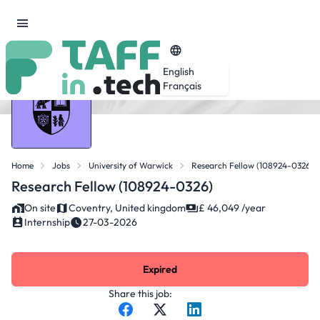
English
Français
Home
Jobs
University of Warwick
Research Fellow (108924-0326)
Research Fellow (108924-0326)
On site
Coventry, United kingdom
£ 46,049 /year
Internship
27-03-2026
Expired
Share this job: