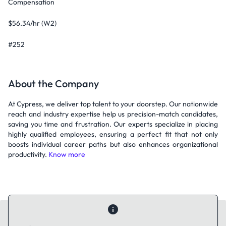
Compensation
$56.34/hr (W2)
#252
About the Company
At Cypress, we deliver top talent to your doorstep. Our nationwide
reach and industry expertise help us precision-match candidates,
saving you time and frustration. Our experts specialize in placing
highly qualified employees, ensuring a perfect fit that not only
boosts individual career paths but also enhances organizational
productivity.
Know more