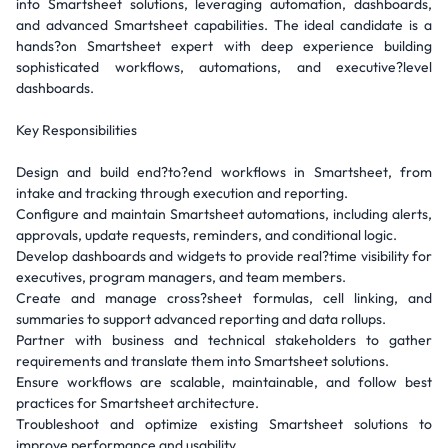
into Smartsheet solutions, leveraging automation, dashboards,
and advanced Smartsheet capabilities. The ideal candidate is a
hands?on Smartsheet expert with deep experience building
sophisticated workflows, automations, and executive?level
dashboards.
Key Responsibilities
Design and build end?to?end workflows in Smartsheet, from
intake and tracking through execution and reporting.
Configure and maintain Smartsheet automations, including alerts,
approvals, update requests, reminders, and conditional logic.
Develop dashboards and widgets to provide real?time visibility for
executives, program managers, and team members.
Create and manage cross?sheet formulas, cell linking, and
summaries to support advanced reporting and data rollups.
Partner with business and technical stakeholders to gather
requirements and translate them into Smartsheet solutions.
Ensure workflows are scalable, maintainable, and follow best
practices for Smartsheet architecture.
Troubleshoot and optimize existing Smartsheet solutions to
improve performance and usability.