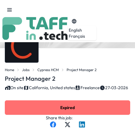
English
Français
Home
Jobs
Cypress HCM
Project Manager 2
Project Manager 2
On site
California, United states
Freelance
27-03-2026
Expired
Share this job: