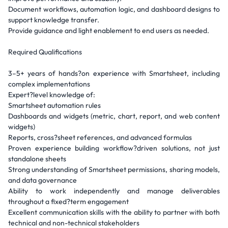
Document workflows, automation logic, and dashboard designs to
support knowledge transfer.
Provide guidance and light enablement to end users as needed.
Required Qualifications
3–5+ years of hands?on experience with Smartsheet, including
complex implementations
Expert?level knowledge of:
Smartsheet automation rules
Dashboards and widgets (metric, chart, report, and web content
widgets)
Reports, cross?sheet references, and advanced formulas
Proven experience building workflow?driven solutions, not just
standalone sheets
Strong understanding of Smartsheet permissions, sharing models,
and data governance
Ability to work independently and manage deliverables
throughout a fixed?term engagement
Excellent communication skills with the ability to partner with both
technical and non-technical stakeholders