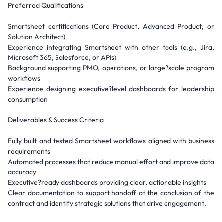
Preferred Qualifications
Smartsheet certifications (Core Product, Advanced Product, or
Solution Architect)
Experience integrating Smartsheet with other tools (e.g., Jira,
Microsoft 365, Salesforce, or APIs)
Background supporting PMO, operations, or large?scale program
workflows
Experience designing executive?level dashboards for leadership
consumption
Deliverables & Success Criteria
Fully built and tested Smartsheet workflows aligned with business
requirements
Automated processes that reduce manual effort and improve data
accuracy
Executive?ready dashboards providing clear, actionable insights
Clear documentation to support handoff at the conclusion of the
contract and identify strategic solutions that drive engagement.