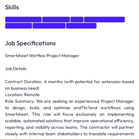
Skills
Communication
Leadership
Jira
Data Governance
Salesforce
Microsoft 365
Architecture
Job Specifications
Smartsheet Worflow Project Manager
Job Details
Contract Duration: 4 months (with potential for extension based
on business need)
Location: Remote
Role Summary: We are seeking an experienced Project Manager
to design, build, and optimize end?to?end workflows using
Smartsheet. This role will focus exclusively on implementing
scalable, automated solutions that improve operational efficiency,
reporting, and visibility across teams. The contractor will partner
closely with internal team stakeholders to translate requirements