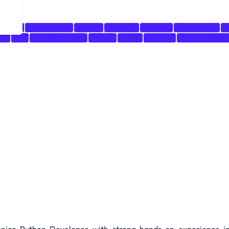
MySQL
PostgreSQL
CI/CD
DevOps
Docker
Kubernetes
V
es
git
Analytical Skills
Azure
AWS
Django
cloud platform