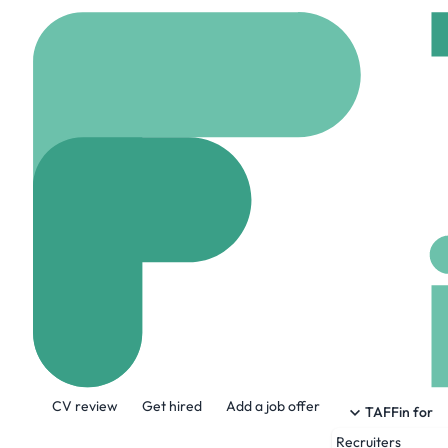
Home
Jobs
Yochana
Senior Python
On site
Vancouver,
Share this job:
CV review
Get hired
Add a job offer
TAFFin for
Recruiters