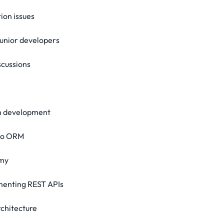
ion issues
junior developers
scussions
on development
go ORM
emy
ementing REST APIs
rchitecture