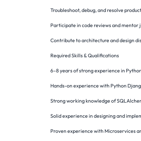
Troubleshoot, debug, and resolve product
Participate in code reviews and mentor 
Contribute to architecture and design di
Required Skills & Qualifications
6–8 years of strong experience in Pyth
Hands-on experience with Python Djan
Strong working knowledge of SQLAlch
Solid experience in designing and impl
Proven experience with Microservices a