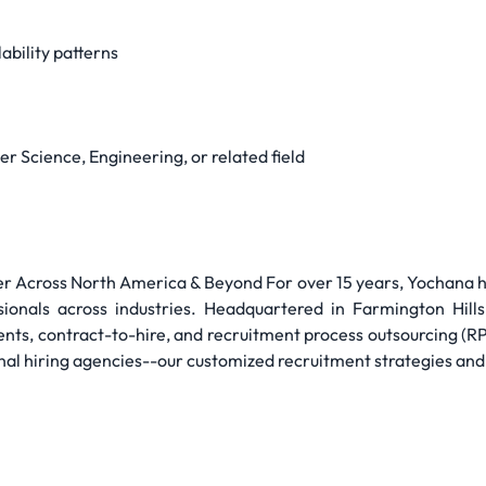
ability patterns
r Science, Engineering, or related field
 Across North America & Beyond For over 15 years, Yochana has
sionals across industries. Headquartered in Farmington Hills
nts, contract-to-hire, and recruitment process outsourcing (R
nal hiring agencies--our customized recruitment strategies and 