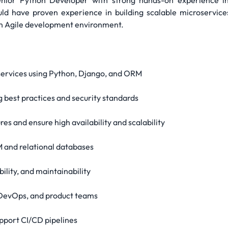
Senior Python Developer with strong hands-on experience 
ld have proven experience in building scalable microservices
an Agile development environment.
services using Python, Django, and ORM
 best practices and security standards
s and ensure high availability and scalability
and relational databases
ility, and maintainability
 DevOps, and product teams
support CI/CD pipelines