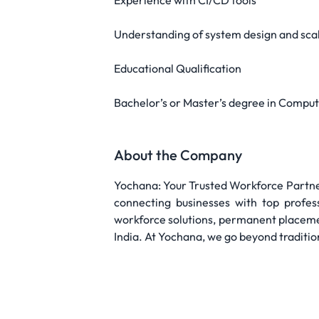
Experience with CI/CD tools
Understanding of system design and scal
Educational Qualification
Bachelor’s or Master’s degree in Compute
About the Company
Yochana: Your Trusted Workforce Partner
connecting businesses with top profes
workforce solutions, permanent placeme
India. At Yochana, we go beyond traditio