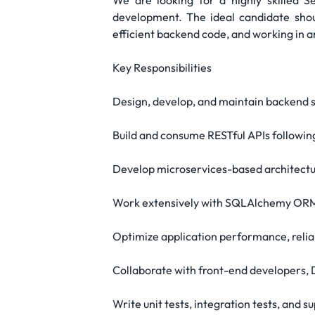
We are looking for a highly skilled 
development. The ideal candidate shou
efficient backend code, and working in 
Key Responsibilities
Design, develop, and maintain backend 
Build and consume RESTful APIs following
Develop microservices-based architecture
Work extensively with SQLAlchemy ORM 
Optimize application performance, reliab
Collaborate with front-end developers,
Write unit tests, integration tests, and 