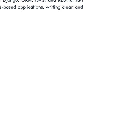
in Django, ORM, AWS, and RESTful API
-based applications, writing clean and