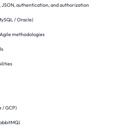
 JSON, authentication, and authorization
MySQL / Oracle)
d Agile methodologies
ls
lities
e / GCP)
RabbitMQ)