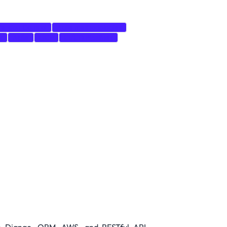
ersion Control
Agile methodologies
s
Agile
GCP
CI/CD Pipelines