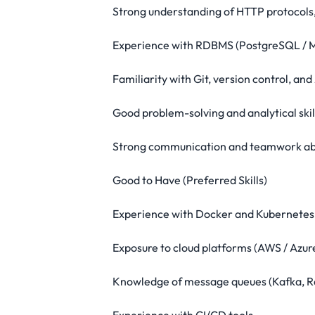
Strong understanding of HTTP protocols,
Experience with RDBMS (PostgreSQL / 
Familiarity with Git, version control, an
Good problem-solving and analytical skil
Strong communication and teamwork abi
Good to Have (Preferred Skills)
Experience with Docker and Kubernetes
Exposure to cloud platforms (AWS / Azur
Knowledge of message queues (Kafka, 