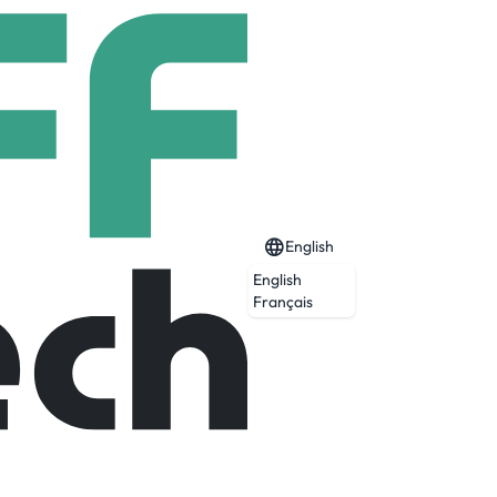
English
English
Français
Expired