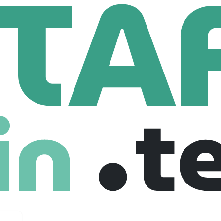
Senior Python Developer
 Developer
 Canada
Senior
Freelance
27-03-2026