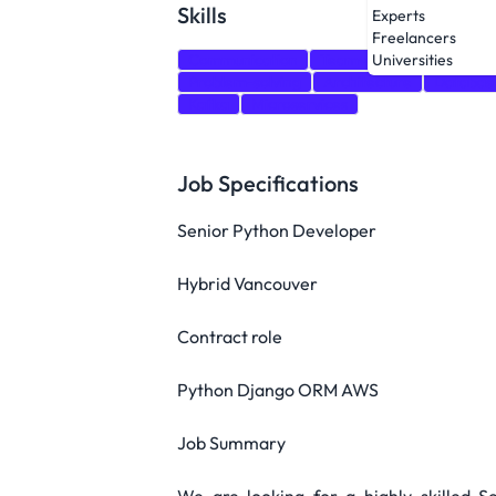
Skills
Experts
Freelancers
Communication
Teamwork
Python
Universities
Problem-solving
Architecture
Databas
Kafka
Microservices
Job Specifications
Senior Python Developer
Hybrid Vancouver
Contract role
Python Django ORM AWS
Job Summary