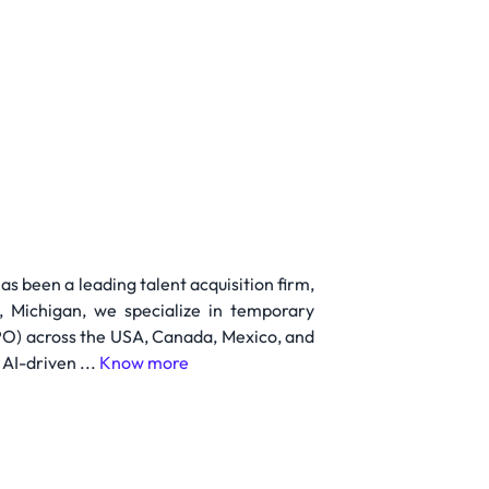
 been a leading talent acquisition firm,
, Michigan, we specialize in temporary
PO) across the USA, Canada, Mexico, and
AI-driven ...
Know more