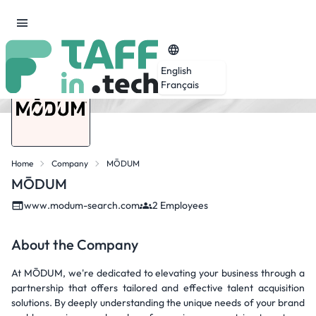
English
Français
Home
Company
MŌDUM
MŌDUM
www.modum-search.com
2 Employees
About the Company
At MŌDUM, we're dedicated to elevating your business through a
partnership that offers tailored and effective talent acquisition
solutions. By deeply understanding the unique needs of your brand