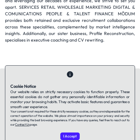
and leveraging our decades of experience, we strive to set you
apart. SERVICES RETAIL WHOLESALE MARKETING DIGITAL &
COMUNICATIONS PEOPLE & TALENT FINANCE MŌDUM
provides both retained and exclusive recruitment collaborations
across these specialities, complemented by market intelligence
insights. Additionally, our sister business, Profile Reconstruction,
specialises in executive coaching and CV rewriting.
Cookie Notice
Our website relies on strictly necessary cookies to function properly. These
essential cookies do not gather any personally identifiable information or
Contact Us
About Us
Companies using TAFFin
Privacy Policy
monitor your browsing habits. They activate basic features and guarantee a
Terms of Service
Cookies Policy
smooth user experience.
Your consent is not required for these strictly necessary cookies, as they are indispensable for the
correct operation of the website. We place utmost importance on your privacy and security
while providing the best browsing experience. If you have any queries, feel free to reach out to
LinkedIn
our
Contact Us
page.
I Accept
© 2026 TAFFin.Tech. All rights reserved.