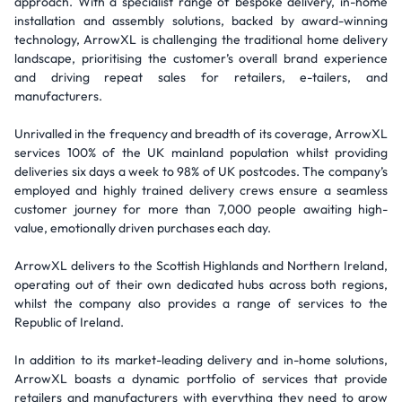
approach. With a specialist range of bespoke delivery, in-home
installation and assembly solutions, backed by award-winning
technology, ArrowXL is challenging the traditional home delivery
landscape, prioritising the customer’s overall brand experience
and driving repeat sales for retailers, e-tailers, and
manufacturers.
Unrivalled in the frequency and breadth of its coverage, ArrowXL
services 100% of the UK mainland population whilst providing
deliveries six days a week to 98% of UK postcodes. The company’s
employed and highly trained delivery crews ensure a seamless
customer journey for more than 7,000 people awaiting high-
value, emotionally driven purchases each day.
ArrowXL delivers to the Scottish Highlands and Northern Ireland,
operating out of their own dedicated hubs across both regions,
whilst the company also provides a range of services to the
Republic of Ireland.
In addition to its market-leading delivery and in-home solutions,
ArrowXL boasts a dynamic portfolio of services that provide
retailers and manufacturers with everything they need to grow