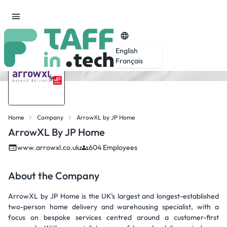
English
Français
Home
Company
ArrowXL by JP Home
ArrowXL By JP Home
www.arrowxl.co.uk
604 Employees
About the Company
ArrowXL by JP Home is the UK’s largest and longest-established
two-person home delivery and warehousing specialist, with a
focus on bespoke services centred around a customer-first