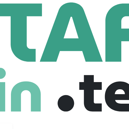
bs
2 Employees
 On Intelligence — that health plans need. We convert dirty da
ency, and we do it on day one. Join HiLabs and work with us on