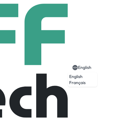
English
English
Français
ta into a valuable resource for improving
 breakthrough solutions.