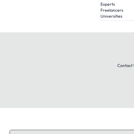
Experts
Freelancers
Universities
Contact 