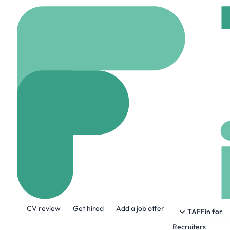
Home
Company
HiLa
HiLabs
www.hilabs.com
33
About the Company
CV review
Get hired
Add a job offer
Our technology delivers the ROI — Return
TAFFin for
member experiences and increasing effici
Recruiters