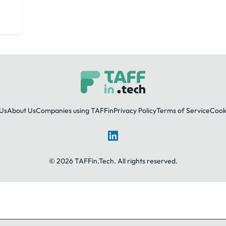
Us
About Us
Companies using TAFFin
Privacy Policy
Terms of Service
Cooki
LinkedIn
© 2026 TAFFin.Tech. All rights reserved.